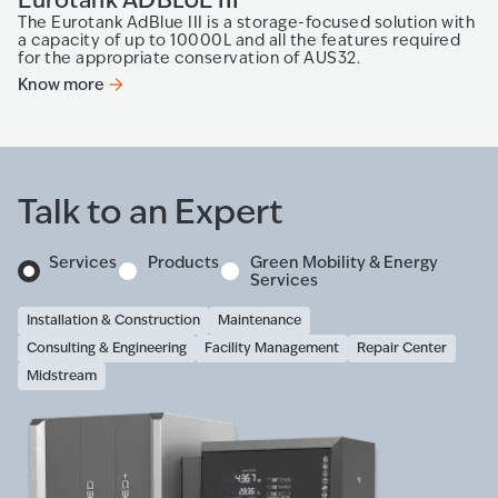
The Eurotank AdBlue III is a storage-focused solution with
a capacity of up to 10000L and all the features required
for the appropriate conservation of AUS32.
Know more
Talk to an Expert
Services
Products
Green Mobility & Energy
Services
Installation & Construction
Maintenance
Consulting & Engineering
Facility Management
Repair Center
Midstream