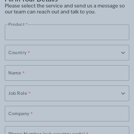
Please select the service and send us a message so
our team can reach out and talk to you.
Product
*
Country
*
Name
*
Job Role
*
Company
*
Phone Number (w/o country code)
*