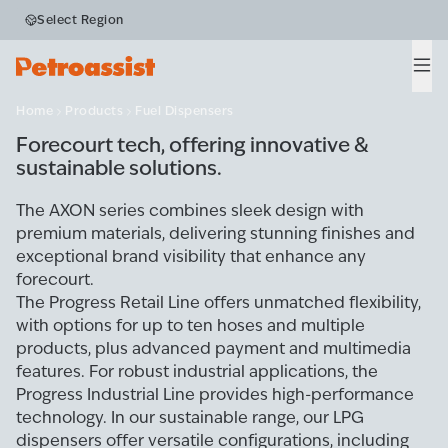
Select Region
Fuel Dispensers
Men
Home
Products
Fuel Dispensers
Forecourt tech, offering innovative &
sustainable solutions.
The AXON series combines sleek design with
premium materials, delivering stunning finishes and
exceptional brand visibility that enhance any
forecourt.
The Progress Retail Line offers unmatched flexibility,
with options for up to ten hoses and multiple
products, plus advanced payment and multimedia
features. For robust industrial applications, the
Progress Industrial Line provides high-performance
technology. In our sustainable range, our LPG
dispensers offer versatile configurations, including