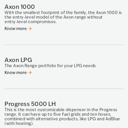
Axon 1000
With the smallest footprint of the family, the Axon 1000 is
the entry‑level model of the Axon range without
entry‑level compromises.
Know more
Axon LPG
The Axon Range portfolio for your LPG needs
Know more
Progress 5000 LH
This is the most customizable dispenser in the Progress
range. It can have up to five fuel grids and ten hoses,
combined with alternative products, like LPG and AdBlue
(with heating).