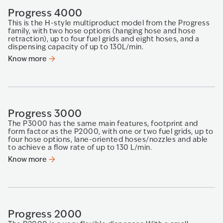
Progress 4000
This is the H-style multiproduct model from the Progress
family, with two hose options (hanging hose and hose
retraction), up to four fuel grids and eight hoses, and a
dispensing capacity of up to 130L/min.
Know more
Progress 3000
The P3000 has the same main features, footprint and
form factor as the P2000, with one or two fuel grids, up to
four hose options, lane-oriented hoses/nozzles and able
to achieve a flow rate of up to 130 L/min.
Know more
Progress 2000