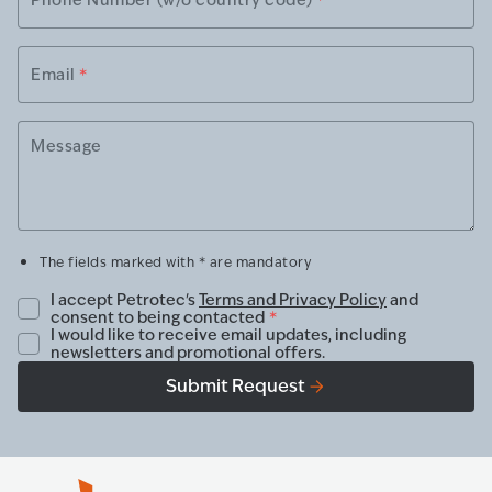
Email
*
Message
The fields marked with * are mandatory
I accept Petrotec's
Terms and Privacy Policy
and
consent to being contacted
*
I would like to receive email updates, including
newsletters and promotional offers.
Submit Request