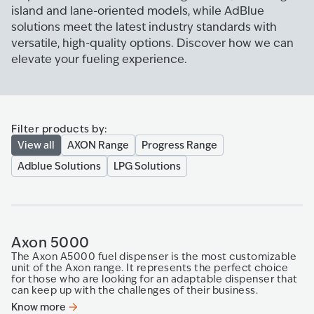
island and lane-oriented models, while AdBlue
solutions meet the latest industry standards with
versatile, high-quality options. Discover how we can
elevate your fueling experience.
Filter products by:
View all
AXON Range
Progress Range
Adblue Solutions
LPG Solutions
Axon 5000
The Axon A5000 fuel dispenser is the most customizable
unit of the Axon range. It represents the perfect choice
for those who are looking for an adaptable dispenser that
can keep up with​ the challenges of their business.​
Know more