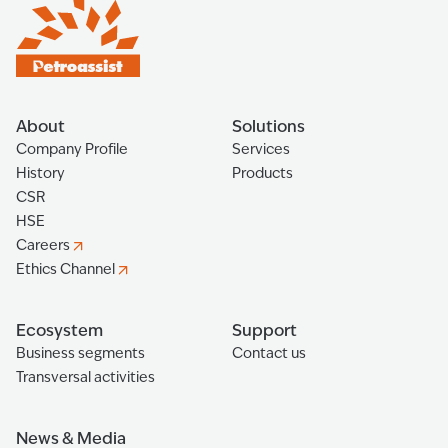
About
Solutions
Company Profile
Services
History
Products
CSR
HSE
Careers
Ethics Channel
Ecosystem
Support
Business segments
Contact us
Transversal activities
News & Media