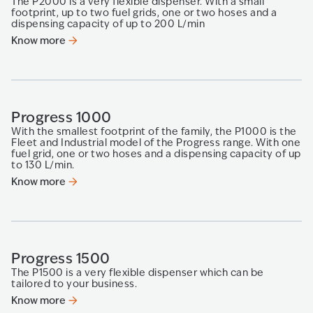
The P2000 is a very flexible dispenser. With a small
footprint, up to two fuel grids, one or two hoses and a
dispensing capacity of up to 200 L/min
Know more
Progress 1000
With the smallest footprint of the family, the P1000 is the
Fleet and Industrial model of the Progress range. With one
fuel grid, one or two hoses and a dispensing capacity of up
to 130 L/min.
Know more
Progress 1500
The P1500 is a very flexible dispenser which can be
tailored to your business.
Know more