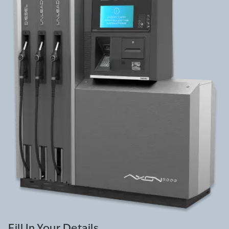
Fill In Your Details