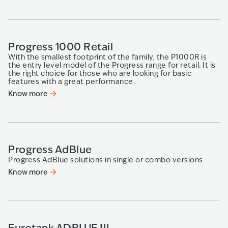
Progress 1000 Retail
With the smallest footprint of the family, the P1000R is
the entry level model of the Progress range for retail. It is
the right choice for those who are looking for basic
features with a great performance.
Know more
Progress AdBlue
Progress AdBlue solutions in single or combo versions
Know more
Eurotank ADBLUE III