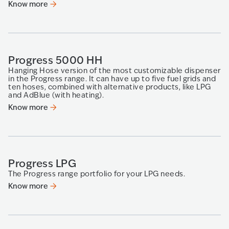
Know more
Progress 5000 HH
Hanging Hose version of the most customizable dispenser
in the Progress range. It can have up to five fuel grids and
ten hoses, combined with alternative products, like LPG
and AdBlue (with heating).
Know more
Progress LPG
The Progress range portfolio for your LPG needs.
Know more