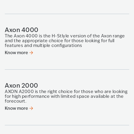
Axon 4000
The Axon 4000 is the H-Stlyle version of the Axon range
and the appropriate choice for those looking​ for full
features and multiple configurations​
Know more
Axon 2000
AXON A2000 is the right choice for those who are looking
for high performance with limited space available at the
forecourt.
Know more