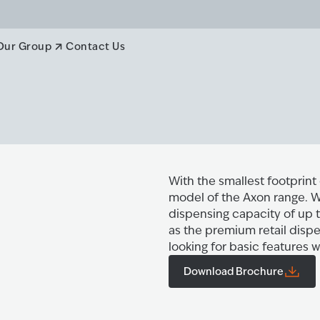
Our Group
Contact Us
With the smallest footprint
model of the Axon range. Wi
dispensing capacity of up t
as the premium retail dispe
looking for basic features 
Download Brochure