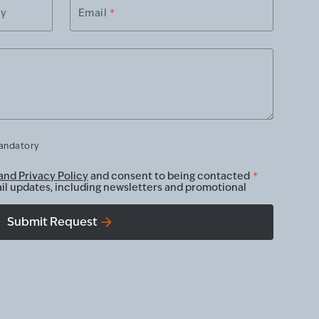
ry
Email
*
mandatory
and Privacy Policy
and consent to being contacted
*
ail updates, including newsletters and promotional
Submit Request