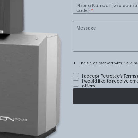
Phone Number (w/o count
code)
*
Message
The fields marked with * are 
I accept Petrotec's
Terms 
I would like to receive em
offers.