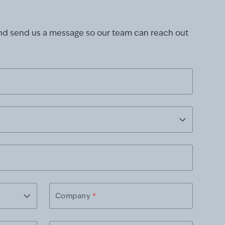
and send us a message so our team can reach out
Company
*