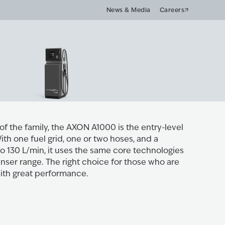
News & Media
Careers
 of the family, the AXON A1000 is the entry-level
th one fuel grid, one or two hoses, and a
o 130 L/min, it uses the same core technologies
nser range. The right choice for those who are
with great performance.