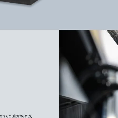
ogen equipments,