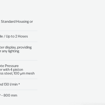
. Standard Housing or
de / Up to 2 Hoses
ter display, providing
r any lighting
ote Pressure
r with 4 piston
ess steel, 100 μm mesh
nd 130 l/min *
2P – 800 mm