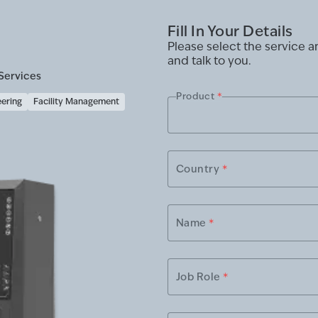
Fill In Your Details
Please select the service 
and talk to you.
Services
Product
*
eering
Facility Management
Country
*
Name
*
Job Role
*