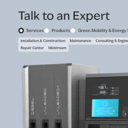
Talk to an Expert
Services
Products
Green Mobility & Energy 
Installation & Construction
Maintenance
Consulting & Engin
Repair Center
Midstream