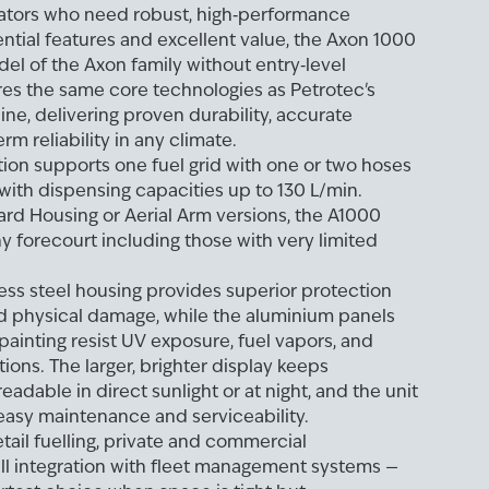
ators who need robust, high‑performance
tial features and excellent value, the Axon 1000
del of the Axon family without entry‑level
es the same core technologies as Petrotec's
ne, delivering proven durability, accurate
rm reliability in any climate.
ation supports one fuel grid with one or two hoses
 with dispensing capacities up to 130 L/min.
ard Housing or Aerial Arm versions, the A1000
ny forecourt including those with very limited
less steel housing provides superior protection
nd physical damage, while the aluminium panels
ainting resist UV exposure, fuel vapors, and
ions. The larger, brighter display keeps
readable in direct sunlight or at night, and the unit
, easy maintenance and serviceability.
etail fuelling, private and commercial
ll integration with fleet management systems —