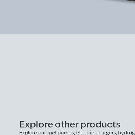
Explore other products
Explore our fuel pumps, electric chargers, hydr