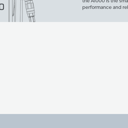
the A1000 is the sma
performance and reli