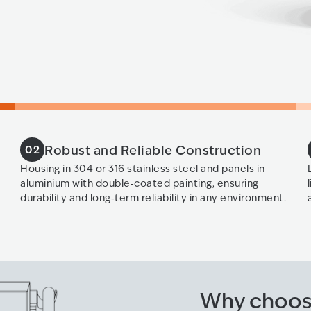
Robust and Reliable Construction
02
Housing in 304 or 316 stainless steel and panels in
aluminium with double‑coated painting, ensuring
durability and long‑term reliability in any environment.
Why choos