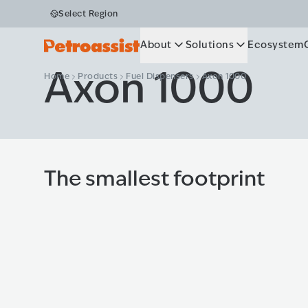
Select Region
About
Solutions
Ecosystem
Axon 1000
Home
Products
Fuel Dispensers
Axon 1000
The smallest footprint