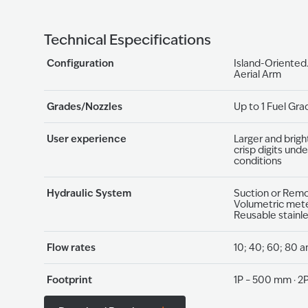
Technical Especifications
Configuration
Island-Oriented
Aerial Arm
Grades/Nozzles
Up to 1 Fuel Gra
User experience
Larger and brigh
crisp digits unde
conditions
Hydraulic System
Suction or Rem
Volumetric mete
Reusable stainl
Flow rates
10; 40; 60; 80 a
Footprint
1P – 500 mm · 