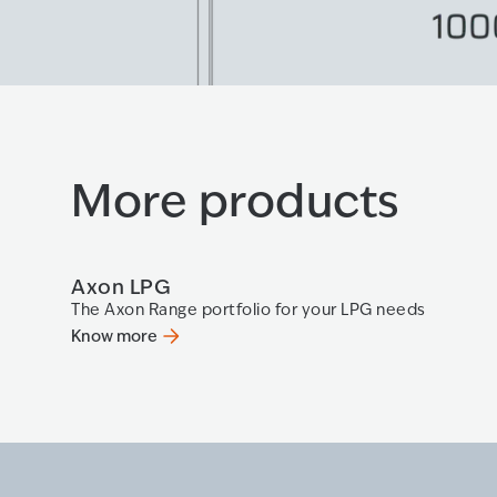
More products
Axon LPG
The Axon Range portfolio for your LPG needs
Know more