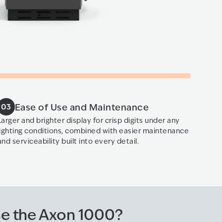
Ease of Use and Maintenance
03
Larger and brighter display for crisp digits under any
lighting conditions, combined with easier maintenance
and serviceability built into every detail.
e the Axon 1000?