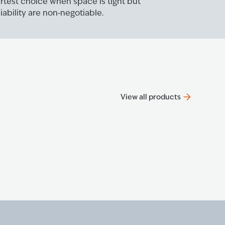
rtest choice when space is tight but
ability are non‑negotiable.
View all products
Progre
The P2000
Know mo