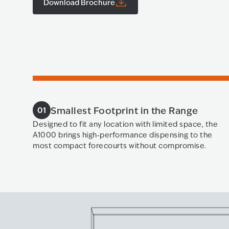
Download Brochure
Smallest Footprint in the Range
01
Designed to fit any location with limited space, the
A1000 brings high‑performance dispensing to the
most compact forecourts without compromise.