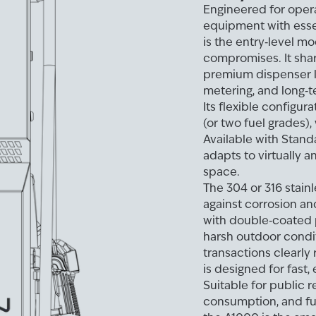
Engineered for oper
equipment with essen
is the entry‑level mo
compromises. It shar
premium dispenser li
metering, and long‑te
Its flexible configur
(or two fuel grades),
Available with Stand
adapts to virtually a
space.
The 304 or 316 stain
against corrosion a
with double‑coated p
harsh outdoor condit
transactions clearly 
is designed for fast
Suitable for public r
consumption, and fu