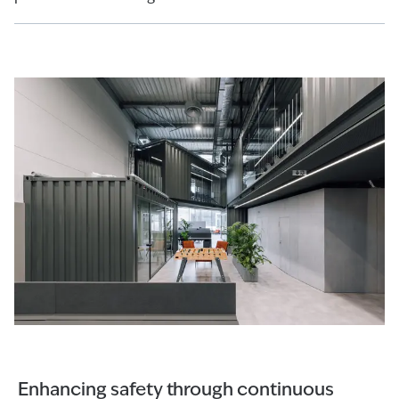
Enhancing safety through continuous