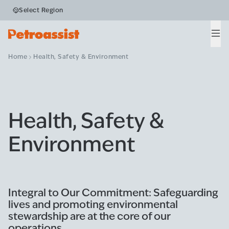
Select Region
Men
Home
Health, Safety & Environment
Health, Safety &
Environment
Integral to Our Commitment: Safeguarding
lives and promoting environmental
stewardship are at the core of our
operations.