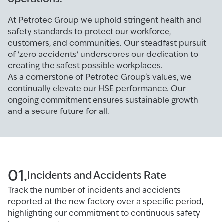
At Petrotec Group we uphold stringent health and
safety standards to protect our workforce,
customers, and communities. Our steadfast pursuit
of 'zero accidents' underscores our dedication to
creating the safest possible workplaces.
As a cornerstone of Petrotec Group's values, we
continually elevate our HSE performance. Our
ongoing commitment ensures sustainable growth
and a secure future for all.
01.
Incidents and Accidents Rate
Track the number of incidents and accidents
reported at the new factory over a specific period,
highlighting our commitment to continuous safety