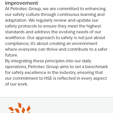
improvement
At Petrotec Group, we are committed to enhancing
our safety culture through continuous learning and
adaptation. We regularly review and update our
safety protocols to ensure they meet the highest
standards and address the evolving needs of our
workforce. Our approach to safety is not just about
compliance; it's about creating an environment
where everyone can thrive and contribute to a safer
future.
By integrating these principles into our daily
operations, Petrotec Group aims to set a benchmark
for safety excellence in the industry, ensuring that
our commitment to HSE is reflected in every aspect
of our work.