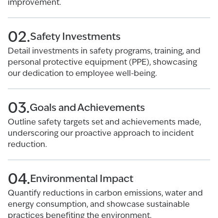
improvement.
02.
Safety Investments
Detail investments in safety programs, training, and
personal protective equipment (PPE), showcasing
our dedication to employee well-being.
03.
Goals and Achievements
Outline safety targets set and achievements made,
underscoring our proactive approach to incident
reduction.
04.
Environmental Impact
Quantify reductions in carbon emissions, water and
energy consumption, and showcase sustainable
practices benefiting the environment.