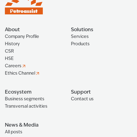
About
Solutions
Company Profile
Services
History
Products
CSR
HSE
Careers
Ethics Channel
Ecosystem
Support
Business segments
Contact us
Transversal activities
News & Media
All posts