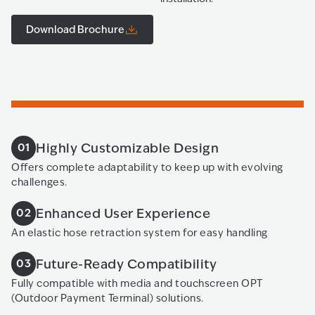
Download Brochure
Highly Customizable Design
01
Offers complete adaptability to keep up with evolving
challenges.
Enhanced User Experience
02
An elastic hose retraction system for easy handling
Future-Ready Compatibility
03
Fully compatible with media and touchscreen OPT
(Outdoor Payment Terminal) solutions.