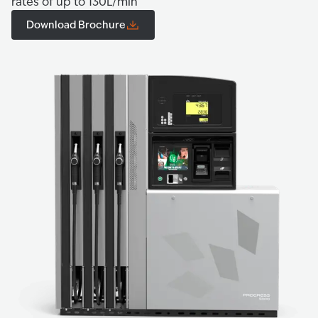
rates of up to 130L/min
Download Brochure