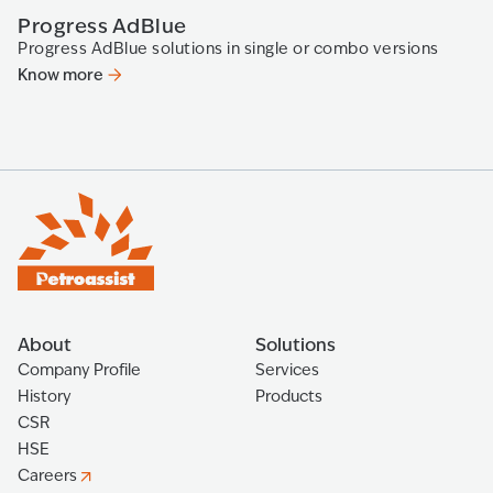
Progress AdBlue
P
Progress AdBlue solutions in single or combo versions
Th
Know more
K
About
Solutions
Company Profile
Services
History
Products
CSR
HSE
Careers