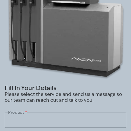
Fill In Your Details
Please select the service and send us a message so
our team can reach out and talk to you.
Product
*