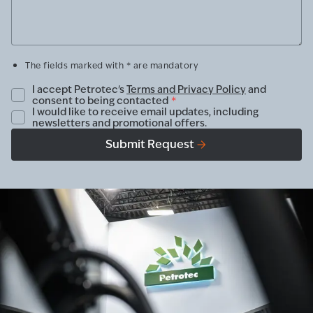
The fields marked with * are mandatory
I accept Petrotec's
Terms and Privacy Policy
and
consent to being contacted
*
I would like to receive email updates, including
newsletters and promotional offers.
Submit Request