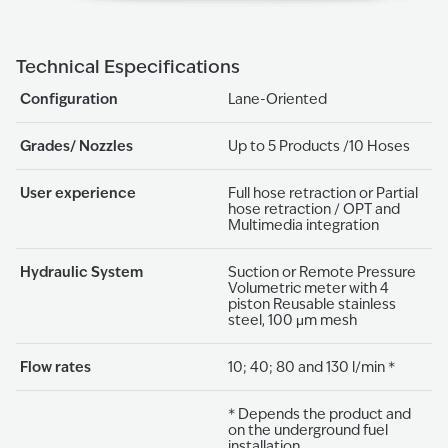
Technical Especifications
Configuration
Lane-Oriented
Grades/ Nozzles
Up to 5 Products /10 Hoses
User experience
Full hose retraction or Partial
hose retraction / OPT and
Multimedia integration
Hydraulic System
Suction or Remote Pressure
Volumetric meter with 4
piston Reusable stainless
steel, 100 μm mesh
Flow rates
10; 40; 80 and 130 l/min *
* Depends the product and
on the underground fuel
installation.