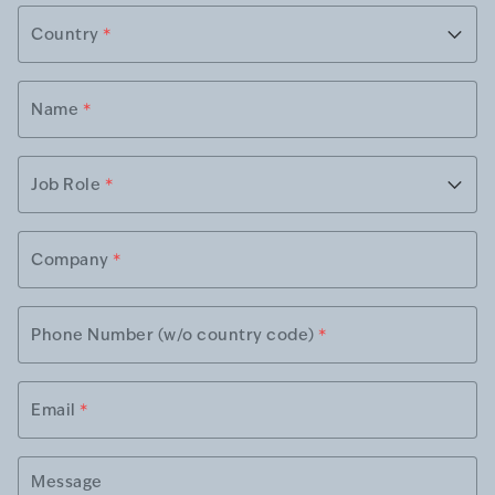
Country
*
Name
*
Job Role
*
Company
*
Phone Number (w/o country code)
*
Email
*
Message