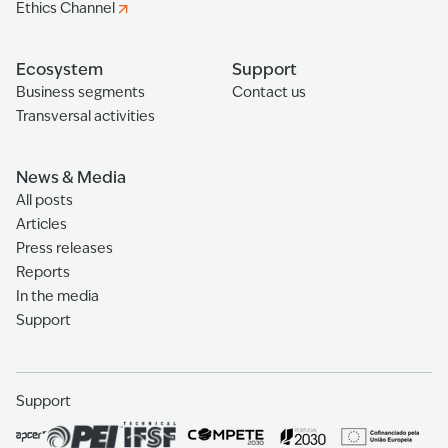
Ethics Channel
Ecosystem
Support
Business segments
Contact us
Transversal activities
News & Media
All posts
Articles
Press releases
Reports
In the media
Support
Support