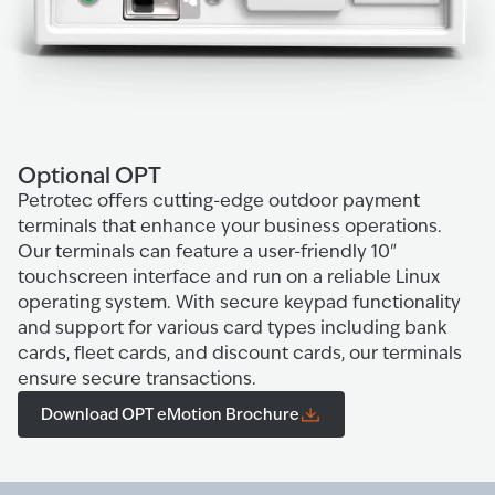
Optional OPT
Petrotec offers cutting-edge outdoor payment
terminals that enhance your business operations.
Our terminals can feature a user-friendly 10"
touchscreen interface and run on a reliable Linux
operating system. With secure keypad functionality
and support for various card types including bank
cards, fleet cards, and discount cards, our terminals
ensure secure transactions.
Download OPT eMotion Brochure