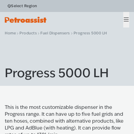
Select Region
Men
Home
Products
Fuel Dispensers
Progress 5000 LH
Progress 5000 LH
This is the most customizable dispenser in the
Progress range. It can have up to five fuel grids and
ten hoses, combined with alternative products, like
LPG and AdBlue (with heating). It can provide ﬂow