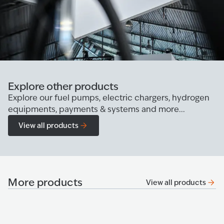
Explore other products
Explore our fuel pumps, electric chargers, hydrogen
equipments, payments & systems and more...
View all products
More products
View all products