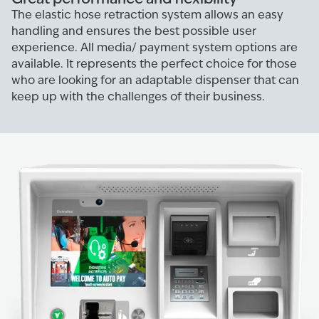
The elastic hose retraction system allows an easy
handling and ensures the best possible user
experience. All media/ payment system options are
available. It represents the perfect choice for those
who are looking for an adaptable dispenser that can
keep up with the challenges of their business.