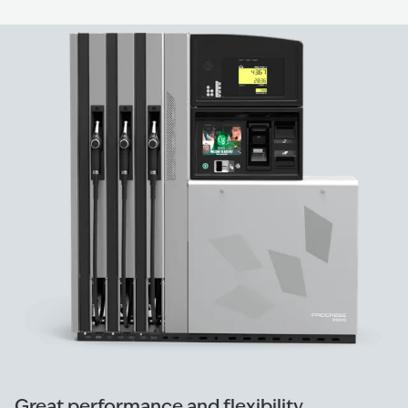
Great performance and flexibility