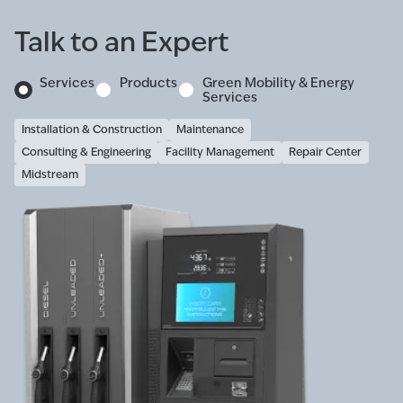
Talk to an Expert
Services
Products
Green Mobility & Energy
Services
Installation & Construction
Maintenance
Consulting & Engineering
Facility Management
Repair Center
Midstream