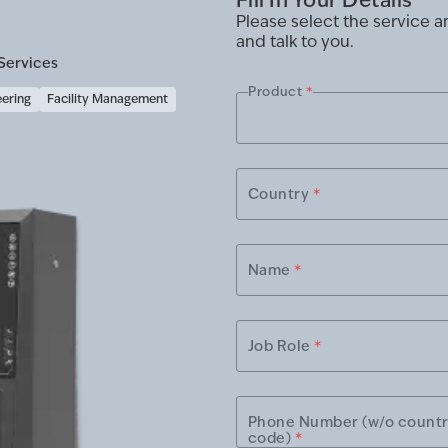
Please select the service 
and talk to you.
Services
Product
*
eering
Facility Management
Country
*
Name
*
Job Role
*
Phone Number (w/o count
code)
*