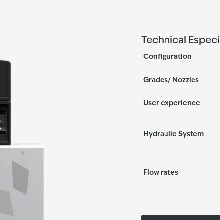
Technical Especi
Configuration
Grades/ Nozzles
User experience
Hydraulic System
Flow rates