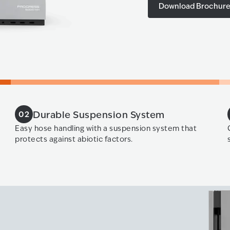
Download Brochur
Durable Suspension System
02
Easy hose handling with a suspension system that
protects against abiotic factors.