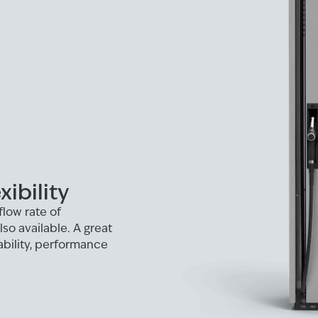
ibility
flow rate of
o available. A great
iability, performance