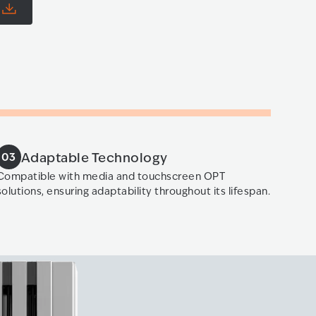
e
Adaptable Technology
03
Compatible with media and touchscreen OPT
solutions, ensuring adaptability throughout its lifespan.