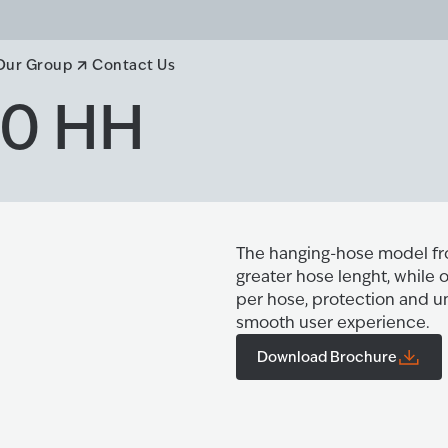
Our Group
Contact Us
00 HH
The hanging-hose model fro
greater hose lenght, while
per hose, protection and u
smooth user experience.
Download Brochure