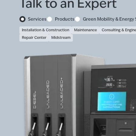
Talk to an Expert
Services
Products
Green Mobility & Energy 
Installation & Construction
Maintenance
Consulting & Engin
Repair Center
Midstream