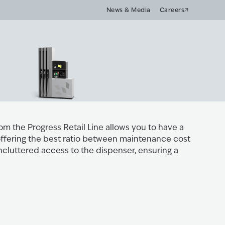
News & Media
Careers
m the Progress Retail Line allows you to have a
 offering the best ratio between maintenance cost
ncluttered access to the dispenser, ensuring a