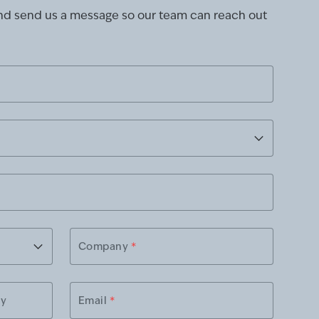
and send us a message so our team can reach out
Company
*
ry
Email
*