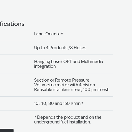
fications
Lane-Oriented
Up to 4 Products /8 Hoses
Hanging hose/ OPT and Multimedia
integration
Suction or Remote Pressure
Volumetric meter with 4 piston
Reusable stainless steel, 100 μm mesh
10; 40; 80 and 130 l/min *
* Depends the product and on the
underground fuel installation.