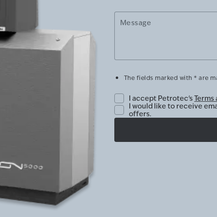
Message
The fields marked with * are 
I accept Petrotec's
Terms 
I would like to receive em
offers.