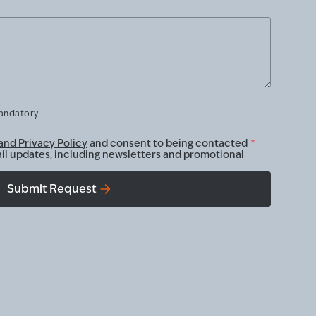
mandatory
and Privacy Policy
and consent to being contacted
*
ail updates, including newsletters and promotional
Submit Request