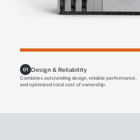
Design & Reliability
01
Combines outstanding design, reliable performance,
and optimized total cost of ownership.