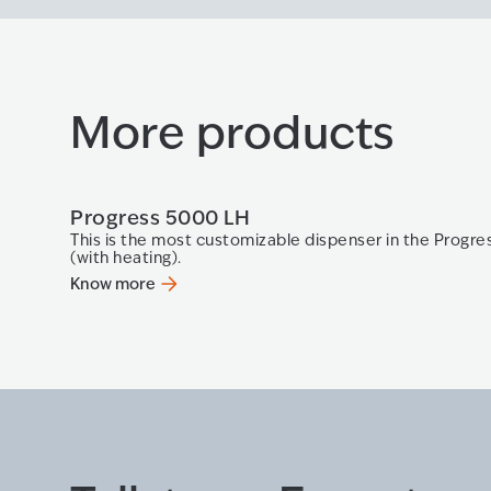
More products
Progress 5000 LH
This is the most customizable dispenser in the Progres
(with heating).
Know more