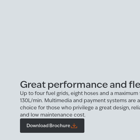
Great performance and flex
Up to four fuel grids, eight hoses and a maximum 
130L/min. Multimedia and payment systems are als
choice for those who privilege a great design, rel
and low maintenance cost.
Download Brochure