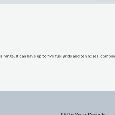
s range. It can have up to five fuel grids and ten hoses, combi
Fill In Your Details