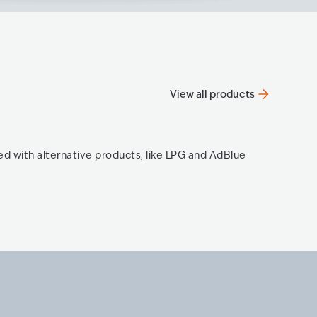
View all products
OPT e
ned with alternative products, like LPG and AdBlue
The new 
Know mo