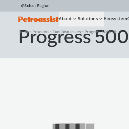
Select Region
About
Solutions
Ecosystem
Progress 50
Home
Products
Fuel Dispensers
Progress 5000 HH