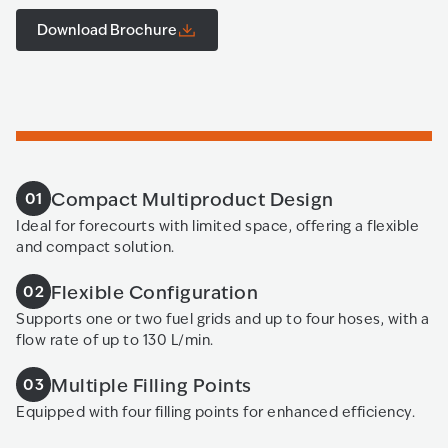
Download Brochure
Compact Multiproduct Design
01
Ideal for forecourts with limited space, offering a flexible
and compact solution.
Flexible Configuration
02
Supports one or two fuel grids and up to four hoses, with a
flow rate of up to 130 L/min.
Multiple Filling Points
03
Equipped with four filling points for enhanced efficiency.