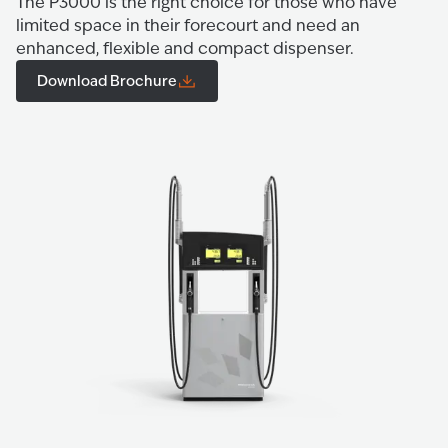
The P3000 is the right choice for those who have
limited space in their forecourt and need an
enhanced, flexible and compact dispenser.
Download Brochure