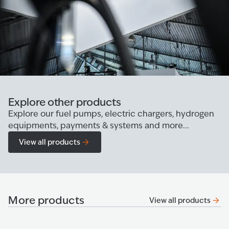
Explore other products
Explore our fuel pumps, electric chargers, hydrogen
equipments, payments & systems and more...
View all products
More products
View all products