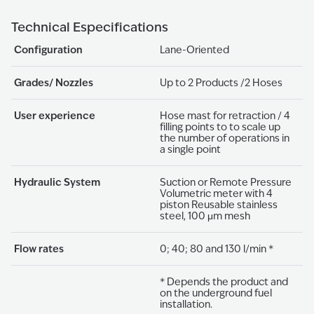
Technical Especifications
Configuration
Lane-Oriented
Grades/ Nozzles
Up to 2 Products /2 Hoses
User experience
Hose mast for retraction / 4
filling points to to scale up
the number of operations in
a single point
Hydraulic System
Suction or Remote Pressure
Volumetric meter with 4
piston Reusable stainless
steel, 100 μm mesh
Flow rates
0; 40; 80 and 130 l/min *
* Depends the product and
on the underground fuel
installation.