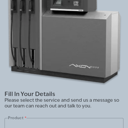
Fill In Your Details
Please select the service and send us a message so
our team can reach out and talk to you.
Product
*