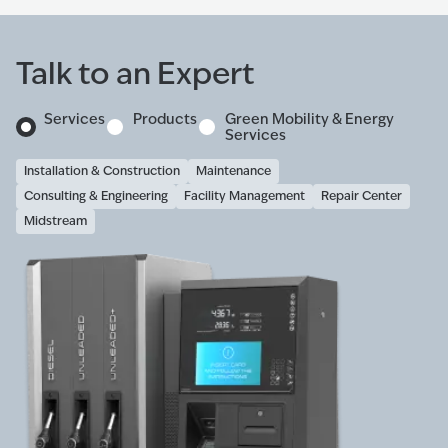
Talk to an Expert
Services
Products
Green Mobility & Energy
Services
Installation & Construction
Maintenance
Consulting & Engineering
Facility Management
Repair Center
Midstream