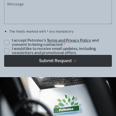
Message
The fields marked with * are mandatory
I accept Petrotec's
Terms and Privacy Policy
and
consent to being contacted
*
I would like to receive email updates, including
newsletters and promotional offers.
Submit Request