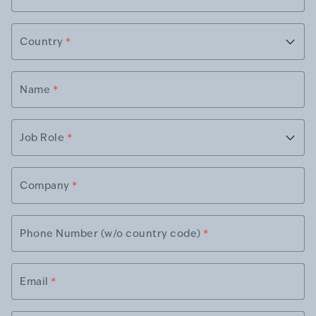
Country
*
Name
*
Job Role
*
Company
*
Phone Number (w/o country code)
*
Email
*