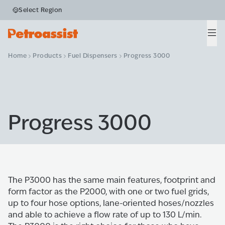
Select Region
Men
Home
Products
Fuel Dispensers
Progress 3000
Progress 3000
The P3000 has the same main features, footprint and
form factor as the P2000, with one or two fuel grids,
up to four hose options, lane-oriented hoses/nozzles
and able to achieve a flow rate of up to 130 L/min.