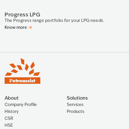
Progress LPG
P
The Progress range portfolio for your LPG needs.
Pr
Know more
K
About
Solutions
Company Profile
Services
History
Products
CSR
HSE