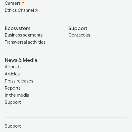
Careers
Ethics Channel
Ecosystem
Support
Business segments
Contact us
Transversal activities
News & Media
All posts
Articles
Press releases
Reports
In the media
Support
Support