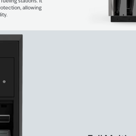
ueling stations. It
tection, allowing
ity.