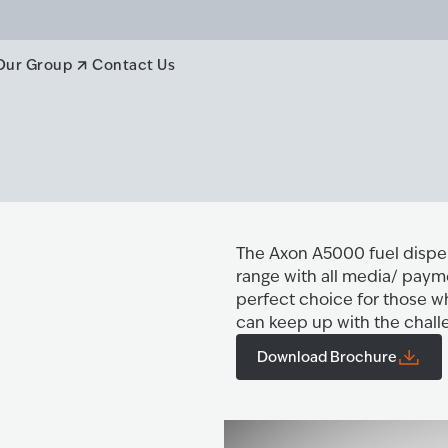
Our Group
Contact Us
The Axon A5000 fuel dispen
range with all media/ payme
perfect choice for those w
can keep up with the chall
Download Brochure