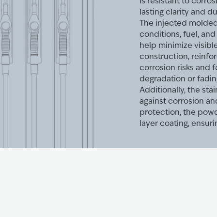
is resistant to corro
lasting clarity and du
The injected molded 
conditions, fuel, an
help minimize visib
construction, reinfo
corrosion risks and 
degradation or fadin
Additionally, the st
against corrosion a
protection, the powd
layer coating, ensuri