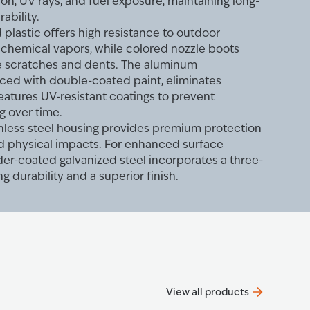
sion, UV rays, and fuel exposure, maintaining long-
rability.
plastic offers high resistance to outdoor
d chemical vapors, while colored nozzle boots
le scratches and dents. The aluminum
rced with double-coated paint, eliminates
features UV-resistant coatings to prevent
g over time.
ainless steel housing provides premium protection
nd physical impacts. For enhanced surface
er-coated galvanized steel incorporates a three-
ng durability and a superior finish.
View all products