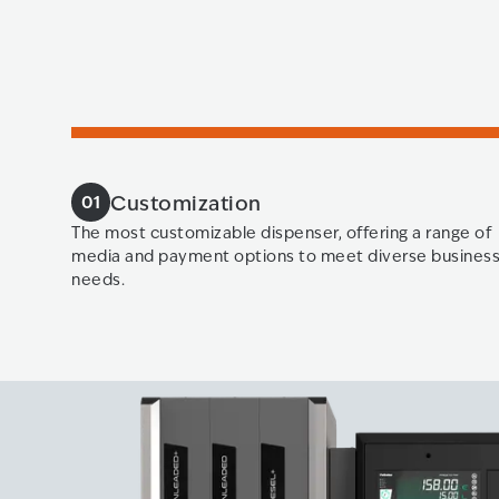
Customization
01
The most customizable dispenser, offering a range of
media and payment options to meet diverse busines
needs.