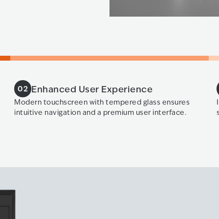
Enhanced User Experience
02
Modern touchscreen with tempered glass ensures
s
intuitive navigation and a premium user interface.