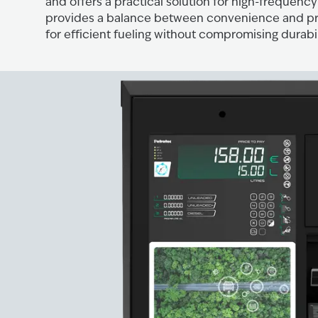
and offers a practical solution for high-frequency f
provides a balance between convenience and pro
for efficient fueling without compromising durabil