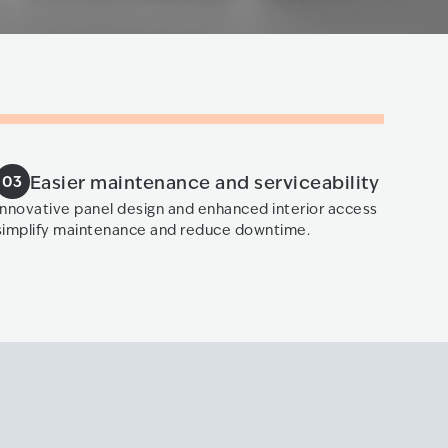
Easier maintenance and serviceability
03
Innovative panel design and enhanced interior access
simplify maintenance and reduce downtime.