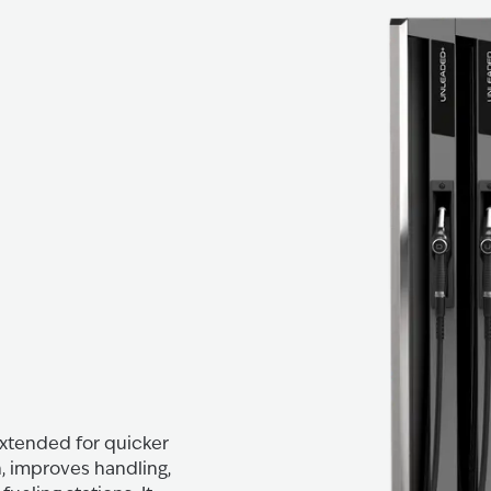
 extended for quicker
, improves handling,