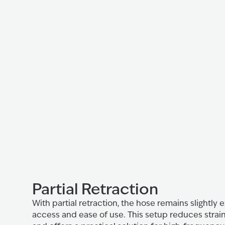
Partial Retraction
With partial retraction, the hose remains slightly
access and ease of use. This setup reduces strain