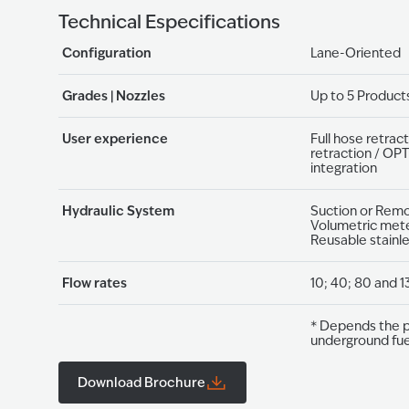
Technical Especifications
Configuration
Lane-Oriented
Grades | Nozzles
Up to 5 Products
User experience
Full hose retract
retraction / OP
integration
Hydraulic System
Suction or Remot
Volumetric meter
Reusable stainle
Flow rates
10; 40; 80 and 1
* Depends the p
underground fuel​
Download Brochure