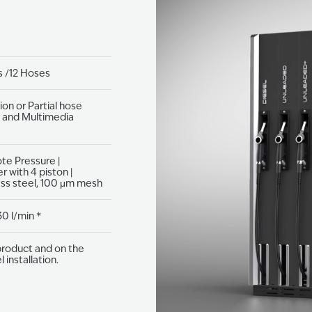
 /12 Hoses​
ion or Partial hose
T and Multimedia
e Pressure​ |
 with 4 piston​ |
ss steel,​ 100 μm mesh​
30 l/min *
roduct and on the
 installation.