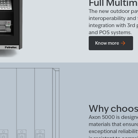
Full Multim
The new outdoor pa
interoperability and 
integration with 3rd
and POS systems.
Know more
Why choos
Axon 5000 is designe
materials that ensur
exceptional reliabil