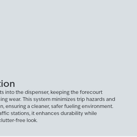
tion
ts into the dispenser, keeping the forecourt
ing wear. This system minimizes trip hazards and
n, ensuring a cleaner, safer fueling environment.
ffic stations, it enhances durability while
lutter-free look.