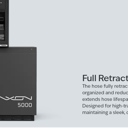
Full Retrac
The hose fully retrac
organized and reduc
extends hose lifespa
Designed for high-tra
maintaining a sleek, c