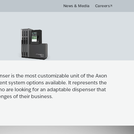
News & Media
Careers
ser is the most customizable unit of the Axon
nt system options available. It represents the
ho are looking for an adaptable dispenser that
enges of their business.