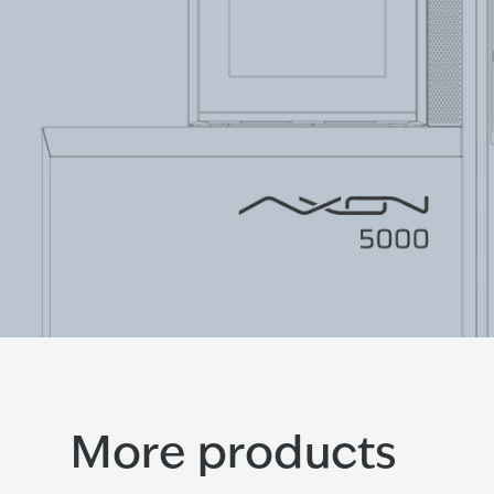
More products