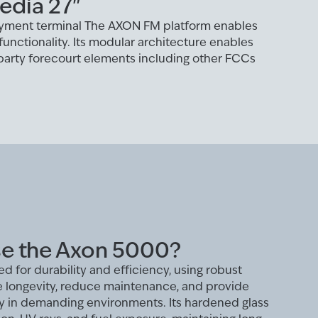
edia 27"
yment terminal The AXON FM platform enables
functionality. Its modular architecture enables
 party forecourt elements including other FCCs
e the Axon 5000?
d for durability and efficiency, using robust
e longevity, reduce maintenance, and provide
ity in demanding environments. Its hardened glass