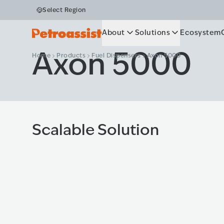
Select Region
About
Solutions
Ecosystem
Axon 5000
Home
Products
Fuel Dispensers
Axon 5000
Scalable Solution