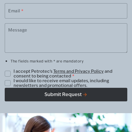
Email
*
Message
The fields marked with * are mandatory
I accept Petrotec's
Terms and Privacy Policy
and
consent to being contacted
*
I would like to receive email updates, including
newsletters and promotional offers.
Submit Request