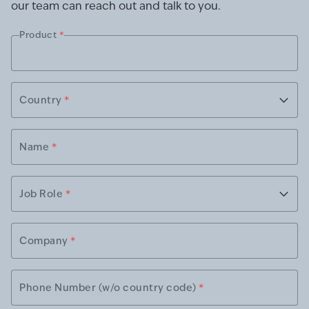
our team can reach out and talk to you.
Product
*
Country
*
Name
*
Job Role
*
Company
*
Phone Number (w/o country code)
*