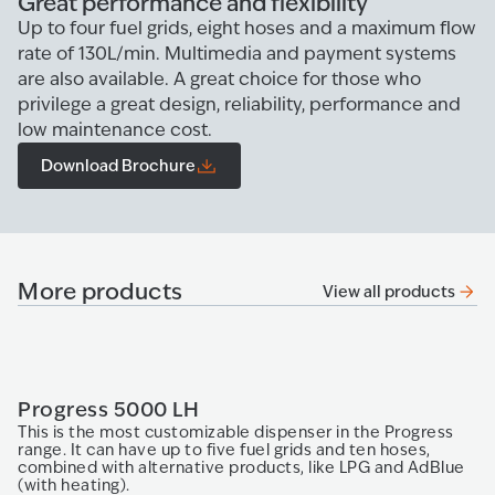
Great performance and flexibility
Up to four fuel grids, eight hoses and a maximum flow
rate of 130L/min. Multimedia and payment systems
are also available. A great choice for those who
privilege a great design, reliability, performance and
low maintenance cost.
Download Brochure
More products
View all products
Progress 5000 LH
O
This is the most customizable dispenser in the Progress
T
range. It can have up to five fuel grids and ten hoses,
be
combined with alternative products, like LPG and AdBlue
gr
(with heating).
fr