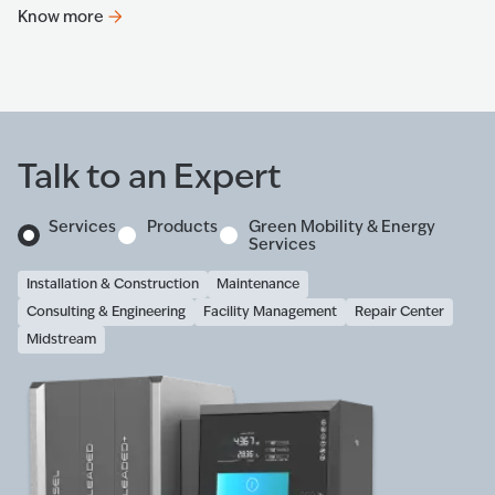
Know more
K
Talk to an Expert
Services
Products
Green Mobility & Energy
Services
Installation & Construction
Maintenance
Consulting & Engineering
Facility Management
Repair Center
Midstream