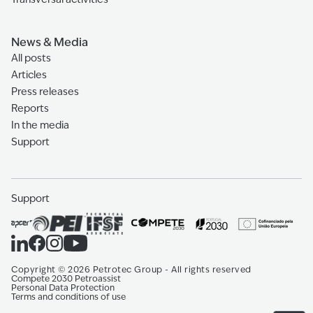
News & Media
All posts
Articles
Press releases
Reports
In the media
Support
Support
Copyright
©
2026
Petrotec Group -
All rights reserved
Compete 2030 Petroassist
Personal Data Protection
Terms and conditions of use