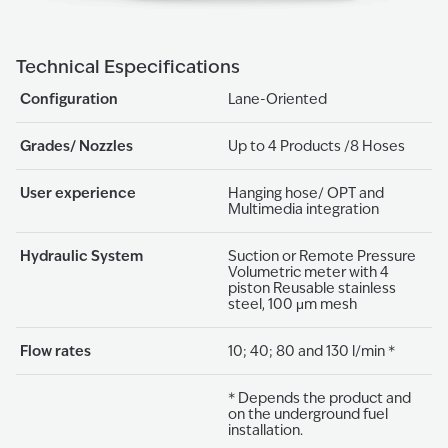
Technical Especifications
Configuration
Lane-Oriented
Grades/ Nozzles
Up to 4 Products /8 Hoses
User experience
Hanging hose/ OPT and
Multimedia integration
Hydraulic System
Suction or Remote Pressure
Volumetric meter with 4
piston Reusable stainless
steel, 100 μm mesh
Flow rates
10; 40; 80 and 130 l/min *
* Depends the product and
on the underground fuel
installation.