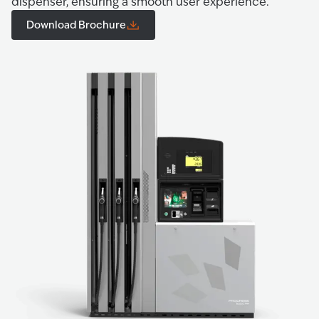
dispenser, ensuring a smooth user experience.
Download Brochure