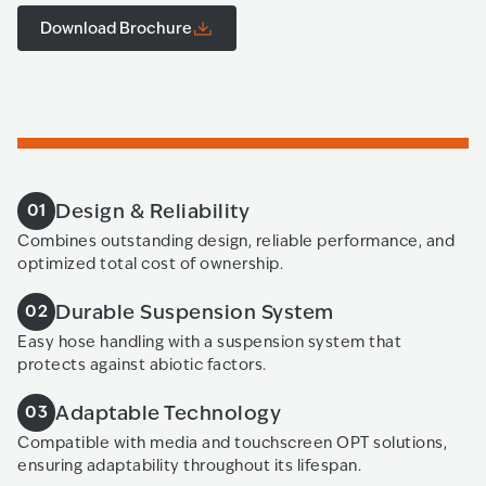
Download Brochure
Design & Reliability
01
Combines outstanding design, reliable performance, and
optimized total cost of ownership.
Durable Suspension System
02
Easy hose handling with a suspension system that
protects against abiotic factors.
Adaptable Technology
03
Compatible with media and touchscreen OPT solutions,
ensuring adaptability throughout its lifespan.