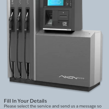
Fill In Your Details
Please select the service and send us a message so