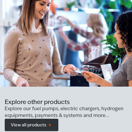
Explore other products
Explore our fuel pumps, electric chargers, hydrogen
equipments, payments & systems and more...
View all products