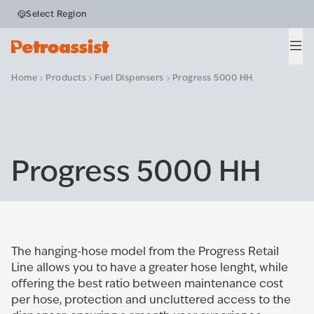
Select Region
Men
Home
Products
Fuel Dispensers
Progress 5000 HH
Progress 5000 HH
The hanging-hose model from the Progress Retail
Line allows you to have a greater hose lenght, while
offering the best ratio between maintenance cost
per hose, protection and uncluttered access to the