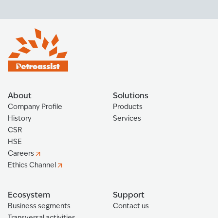
About
Solutions
Company Profile
Products
History
Services
CSR
HSE
Careers
Ethics Channel
Ecosystem
Support
Business segments
Contact us
Transversal activities