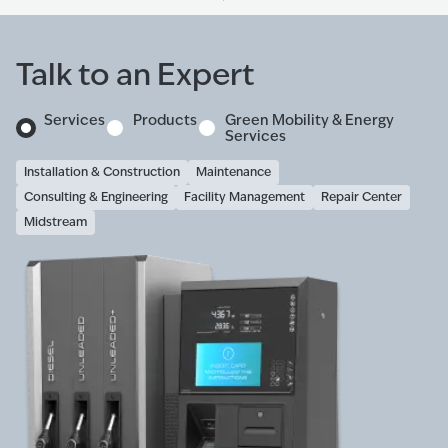
Talk to an Expert
Services
Products
Green Mobility & Energy
Services
Installation & Construction
Maintenance
Consulting & Engineering
Facility Management
Repair Center
Midstream