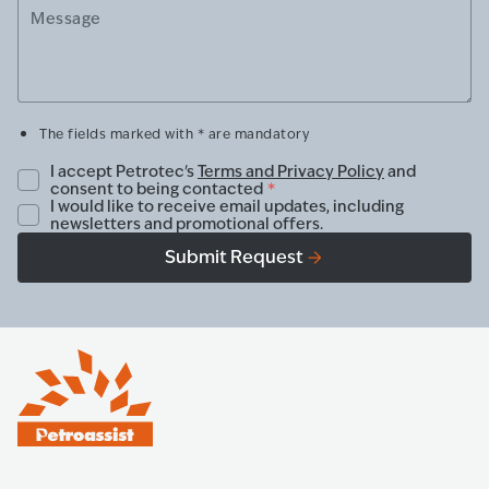
Message
The fields marked with * are mandatory
I accept Petrotec's
Terms and Privacy Policy
and
consent to being contacted
*
I would like to receive email updates, including
newsletters and promotional offers.
Submit Request