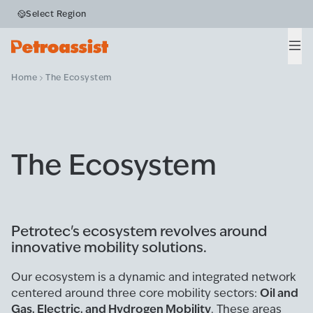
Select Region
Men
Home
The Ecosystem
The Ecosystem
Petrotec's ecosystem revolves around
innovative mobility solutions.
Our ecosystem is a dynamic and integrated network
Oil and
centered around three core mobility sectors:
Gas, Electric, and Hydrogen Mobility
. These areas