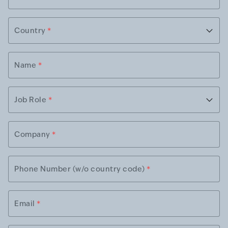
Country
*
Name
*
Job Role
*
Company
*
Phone Number (w/o country code)
*
Email
*