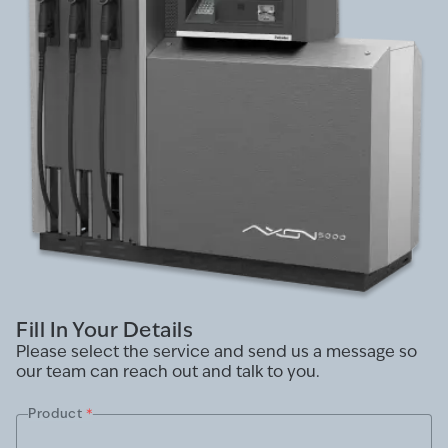
Fill In Your Details
Please select the service and send us a message so
our team can reach out and talk to you.
Product
*