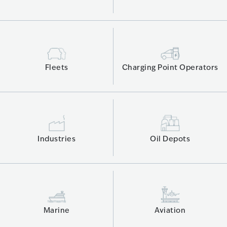
Fleets
Charging Point Operators
Industries
Oil Depots
Marine
Aviation