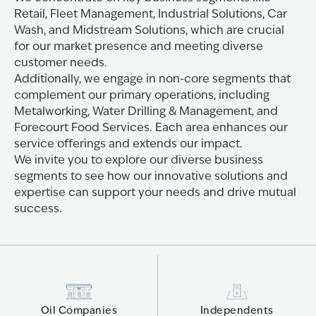
Retail, Fleet Management, Industrial Solutions, Car
Wash, and Midstream Solutions, which are crucial
for our market presence and meeting diverse
customer needs.
Additionally, we engage in non-core segments that
complement our primary operations, including
Metalworking, Water Drilling & Management, and
Forecourt Food Services. Each area enhances our
service offerings and extends our impact.
We invite you to explore our diverse business
segments to see how our innovative solutions and
expertise can support your needs and drive mutual
success.
Oil Companies
Independents