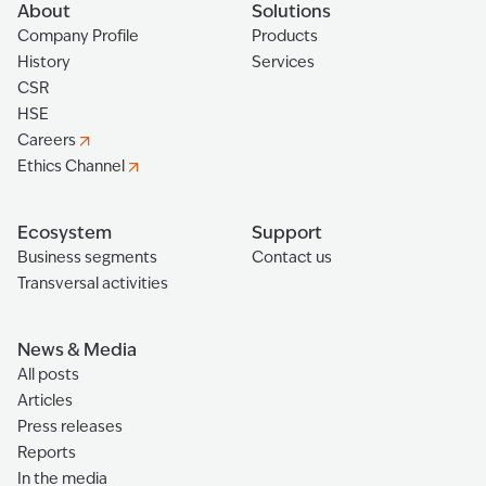
About
Solutions
Company Profile
Products
History
Services
CSR
HSE
Careers
Ethics Channel
Ecosystem
Support
Business segments
Contact us
Transversal activities
News & Media
All posts
Articles
Press releases
Reports
In the media