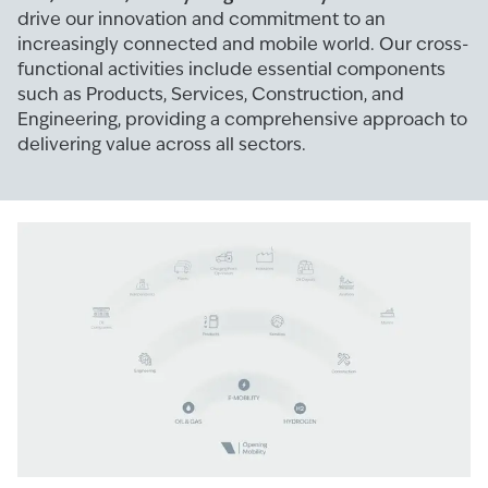
drive our innovation and commitment to an
increasingly connected and mobile world. Our cross-
functional activities include essential components
such as Products, Services, Construction, and
Engineering, providing a comprehensive approach to
delivering value across all sectors.