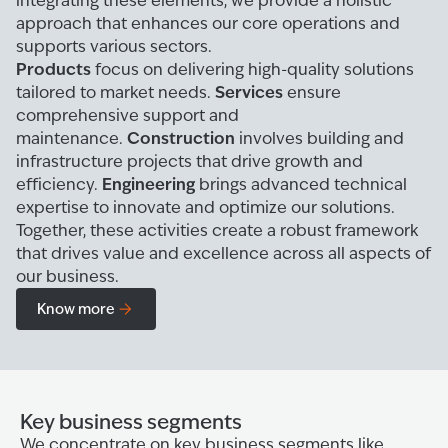
integrating these elements, we provide a holistic
approach that enhances our core operations and
supports various sectors.
Products
focus on delivering high-quality solutions
Services
tailored to market needs.
ensure
comprehensive support and
Construction
maintenance.
involves building and
infrastructure projects that drive growth and
Engineering
efficiency.
brings advanced technical
expertise to innovate and optimize our solutions.
Together, these activities create a robust framework
that drives value and excellence across all aspects of
our business.
Know more
Key business segments
We concentrate on key business segments like