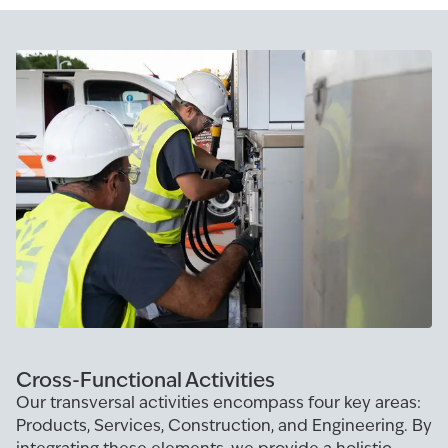
Cross-Functional Activities
Our transversal activities encompass four key areas:
Products, Services, Construction, and Engineering. By