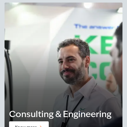
Consulting & Engineering