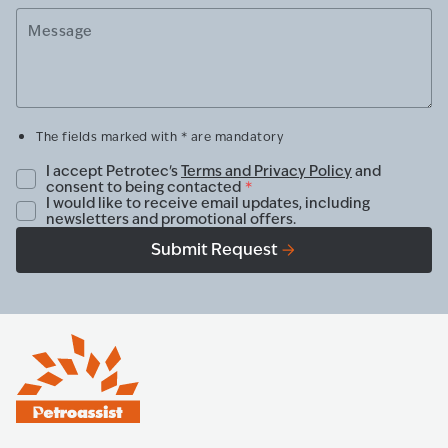
Message
The fields marked with * are mandatory
I accept Petrotec's
Terms and Privacy Policy
and
consent to being contacted
*
I would like to receive email updates, including
newsletters and promotional offers.
Submit Request