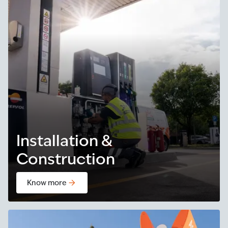
Installation &
Construction
Know more