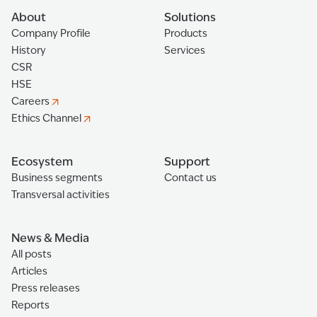
About
Solutions
Company Profile
Products
History
Services
CSR
HSE
Careers
Ethics Channel
Ecosystem
Support
Business segments
Contact us
Transversal activities
News & Media
All posts
Articles
Press releases
Reports