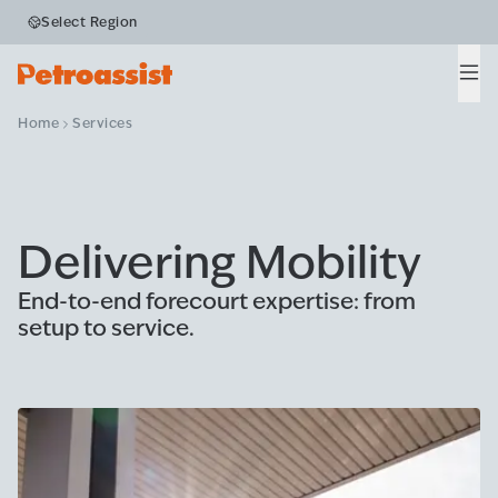
Select Region
Men
Home
Services
Delivering Mobility
End-to-end forecourt expertise: from
setup to service.