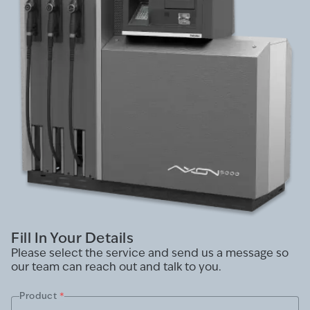
Fill In Your Details
Please select the service and send us a message so
our team can reach out and talk to you.
Product
*