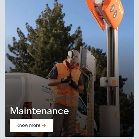
Maintenance
Know more