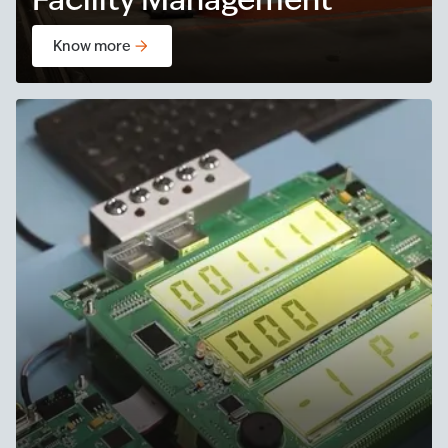
Know more