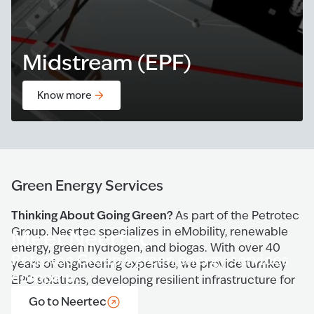
Midstream (EPF)
Know more
Green Energy Services
Thinking About Going Green?
As part of the Petrotec
Group, Neertec specializes in eMobility, renewable
Meet Neertec
energy, green hydrogen, and biogas. With over 40
Petrotec Group’s green energy services
years of engineering expertise, we provide turnkey
company.
EPC solutions, developing resilient infrastructure for
a sustainable future.
Go to Neertec