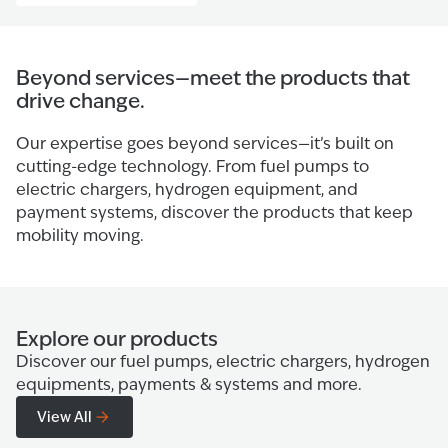
Beyond services—meet the products that
drive change.
Our expertise goes beyond services—it’s built on
cutting-edge technology. From fuel pumps to
electric chargers, hydrogen equipment, and
payment systems, discover the products that keep
mobility moving.
Explore our products
Discover our fuel pumps, electric chargers, hydrogen
equipments, payments & systems and more.
View All