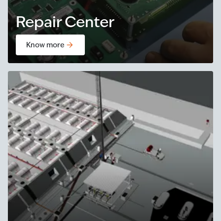
Repair Center
Know more