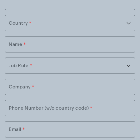
Country
*
Name
*
Job Role
*
Company
*
Phone Number (w/o country code)
*
Email
*