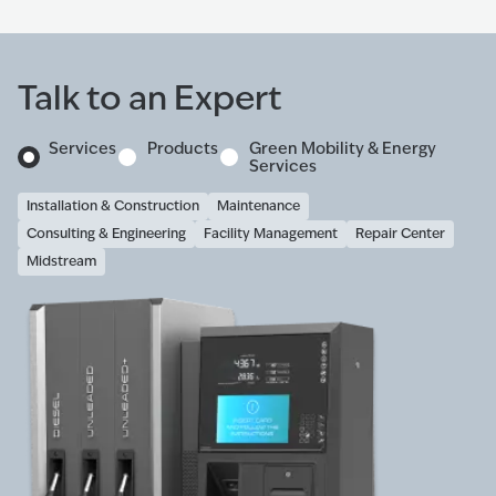
Talk to an Expert
Services
Products
Green Mobility & Energy
Services
Installation & Construction
Maintenance
Consulting & Engineering
Facility Management
Repair Center
Midstream