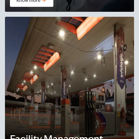
Know more
Facility Management