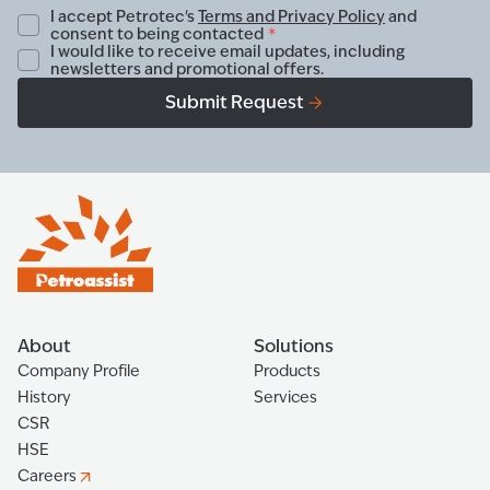
I accept Petrotec's
Terms and Privacy Policy
and
consent to being contacted
*
I would like to receive email updates, including
newsletters and promotional offers.
Submit Request
About
Solutions
Company Profile
Products
History
Services
CSR
HSE
Careers