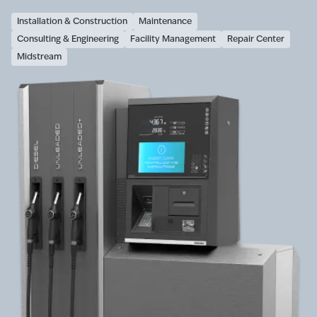
Installation & Construction
Maintenance
Consulting & Engineering
Facility Management
Repair Center
Midstream