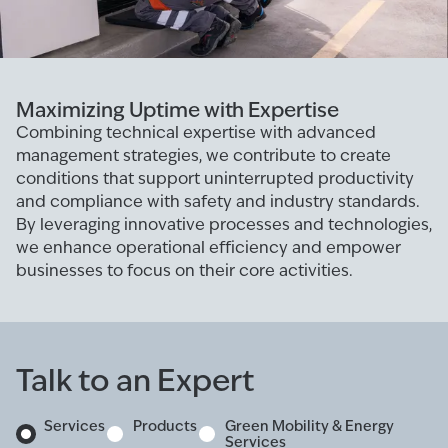
Maximizing Uptime with Expertise
Combining technical expertise with advanced
management strategies, we contribute to create
conditions that support uninterrupted productivity
and compliance with safety and industry standards.
By leveraging innovative processes and technologies,
we enhance operational efficiency and empower
businesses to focus on their core activities.
Talk to an Expert
Services
Products
Green Mobility & Energy
Services