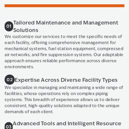
Tailored Maintenance and Management
01
Solutions
We customize our services to meet the specific needs of
each facility, offering comprehensive management for
mechanical systems, fuel station equipment, compressed
air networks, and fire suppression systems. Our adaptable
approach ensures reliable performance across diverse
environments.
Expertise Across Diverse Facility Types
02
We specialize in managing and maintaining a wide range of
facilities, whose operations rely on complex piping
systems. This breadth of experience allows us to deliver
consistent, high-quality solutions adapted to the unique
demands of each client.
Advanced Tools and Intelligent Resource
03