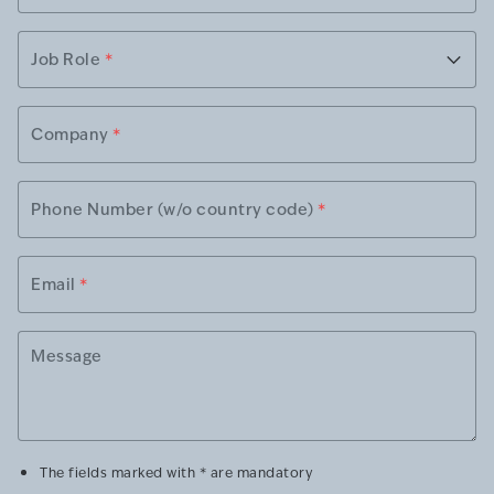
Job Role
*
Company
*
Phone Number (w/o country code)
*
Email
*
Message
The fields marked with * are mandatory