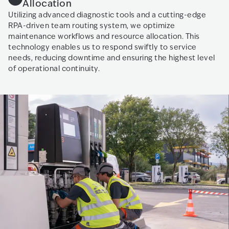
Allocation
Utilizing advanced diagnostic tools and a cutting-edge
RPA-driven team routing system, we optimize
maintenance workflows and resource allocation. This
technology enables us to respond swiftly to service
needs, reducing downtime and ensuring the highest level
of operational continuity.