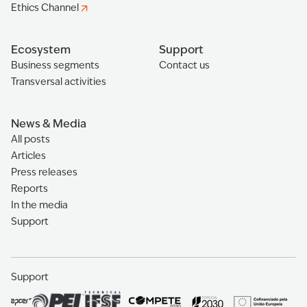
Ethics Channel
Ecosystem
Support
Business segments
Contact us
Transversal activities
News & Media
All posts
Articles
Press releases
Reports
In the media
Support
Support