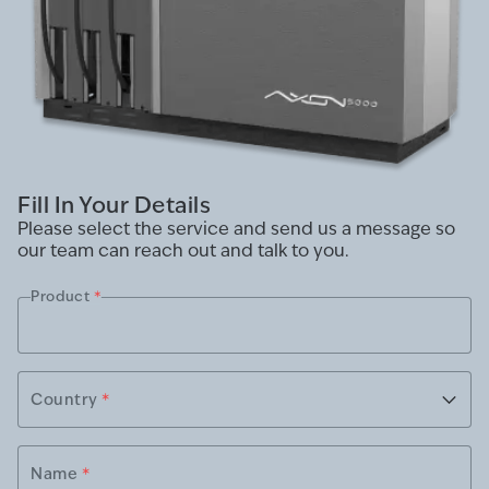
Fill In Your Details
Please select the service and send us a message so
our team can reach out and talk to you.
Product
*
Country
*
Name
*