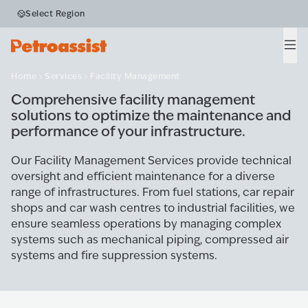
Select Region
Facility Management
Men
Home
Services
Facility Management
Comprehensive facility management
solutions to optimize the maintenance and
performance of your infrastructure.
Our Facility Management Services provide technical
oversight and efficient maintenance for a diverse
range of infrastructures. From fuel stations, car repair
shops and car wash centres to industrial facilities, we
ensure seamless operations by managing complex
systems such as mechanical piping, compressed air
systems and fire suppression systems.