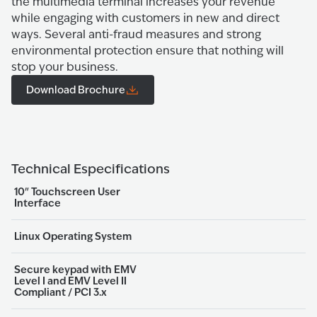
the multimedia terminal increases your revenue
while engaging with customers in new and direct
ways. Several anti-fraud measures and strong
environmental protection ensure that nothing will
stop your business.
Download Brochure
Technical Especifications
10" Touchscreen User
Interface
Linux Operating System
Secure keypad with EMV
Level I and EMV Level II
Compliant / PCI 3.x