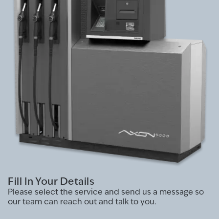
Fill In Your Details
Please select the service and send us a message so
our team can reach out and talk to you.