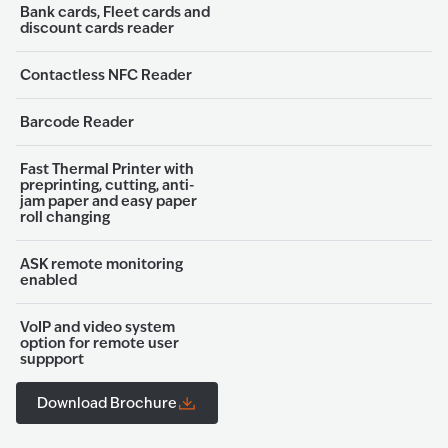
Bank cards, Fleet cards and
discount cards reader
Contactless NFC Reader
Barcode Reader
Fast Thermal Printer with
preprinting, cutting, anti-
jam paper and easy paper
roll changing
ASK remote monitoring
enabled
VoIP and video system
option for remote user
suppport
Download Brochure