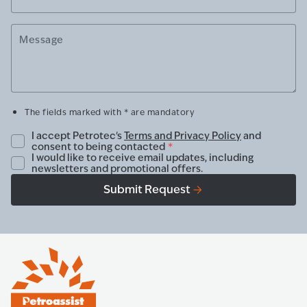
Message
The fields marked with * are mandatory
I accept Petrotec's
Terms and Privacy Policy
and
consent to being contacted
*
I would like to receive email updates, including
newsletters and promotional offers.
Submit Request