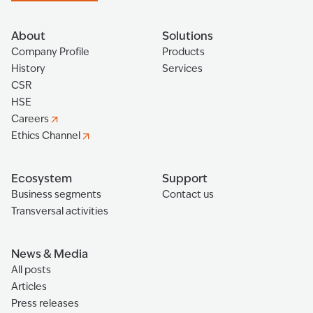
About
Solutions
Company Profile
Products
History
Services
CSR
HSE
Careers
Ethics Channel
Ecosystem
Support
Business segments
Contact us
Transversal activities
News & Media
All posts
Articles
Press releases