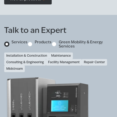
Talk to an Expert
Services
Products
Green Mobility & Energy
Services
Installation & Construction
Maintenance
Consulting & Engineering
Facility Management
Repair Center
Midstream