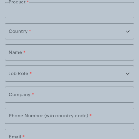
Product
*
Country
*
Name
*
Job Role
*
Company
*
Phone Number (w/o country code)
*
Email
*