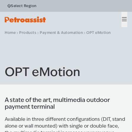
Select Region
Men
Home
Products
Payment & Automation
OPT eMotion
OPT eMotion
A state of the art, multimedia outdoor
payment terminal
Available in three different configurations (DIT, stand
alone or wall mounted) with single or double face,