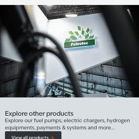
Explore other products
Explore our fuel pumps, electric chargers, hydrogen
equipments, payments & systems and more...
View all products