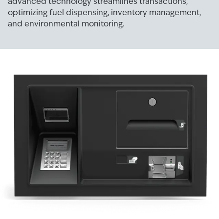
advanced technology streamlines transactions,
optimizing fuel dispensing, inventory management,
and environmental monitoring.