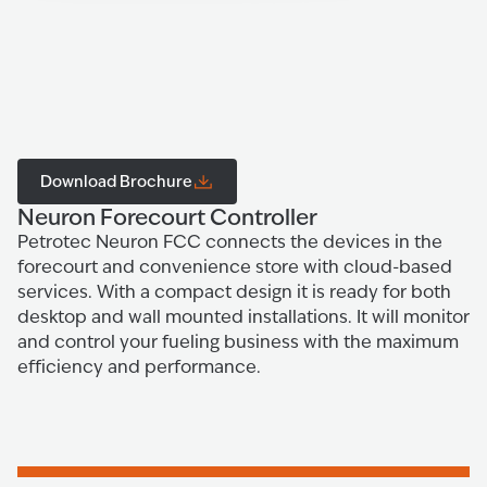
Download Brochure
Neuron Forecourt Controller
Petrotec Neuron FCC connects the devices in the
forecourt and convenience store with cloud-based
services. With a compact design it is ready for both
desktop and wall mounted installations. It will monitor
and control your fueling business with the maximum
efficiency and performance.