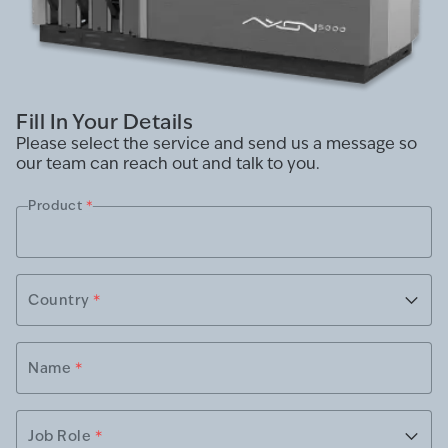
Fill In Your Details
Please select the service and send us a message so
our team can reach out and talk to you.
Product
*
Country
*
Name
*
Job Role
*