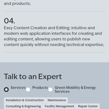
and products;
04.
Easy Content Creation and Editing: intuitive and
modern web application interfaces for creating and
editing content, allowing users to publish new
content quickly without needing technical expertise;
Talk to an Expert
Services
Products
Green Mobility & Energy
Services
Installation & Construction
Maintenance
Consulting & Engineering
Facility Management
Repair Center