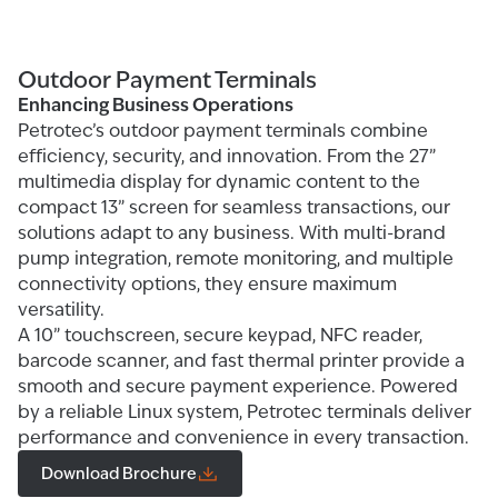
Outdoor Payment Terminals
Enhancing Business Operations
Petrotec’s outdoor payment terminals combine
efficiency, security, and innovation. From the 27”
multimedia display for dynamic content to the
compact 13” screen for seamless transactions, our
solutions adapt to any business. With multi-brand
pump integration, remote monitoring, and multiple
connectivity options, they ensure maximum
versatility.
A 10” touchscreen, secure keypad, NFC reader,
barcode scanner, and fast thermal printer provide a
smooth and secure payment experience. Powered
by a reliable Linux system, Petrotec terminals deliver
performance and convenience in every transaction.
Download Brochure