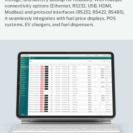
connectivity options (Ethernet, RS232, USB, HDMI,
Modbus) and protocol interfaces (RS232, RS422, RS485),
it seamlessly integrates with fuel price displays, POS
systems, EV chargers, and fuel dispensers.