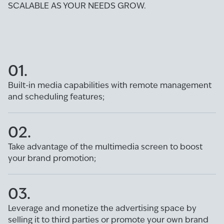
SCALABLE AS YOUR NEEDS GROW.
01.
Built-in media capabilities with remote management
and scheduling features;
02.
Take advantage of the multimedia screen to boost
your brand promotion;
03.
Leverage and monetize the advertising space by
selling it to third parties or promote your own brand