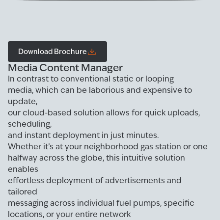
Download Brochure
Media Content Manager
In contrast to conventional static or looping
media, which can be laborious and expensive to
update,
our cloud-based solution allows for quick uploads,
scheduling,
and instant deployment in just minutes.
Whether it’s at your neighborhood gas station or one
halfway across the globe, this intuitive solution
enables
effortless deployment of advertisements and
tailored
messaging across individual fuel pumps, specific
locations, or your entire network