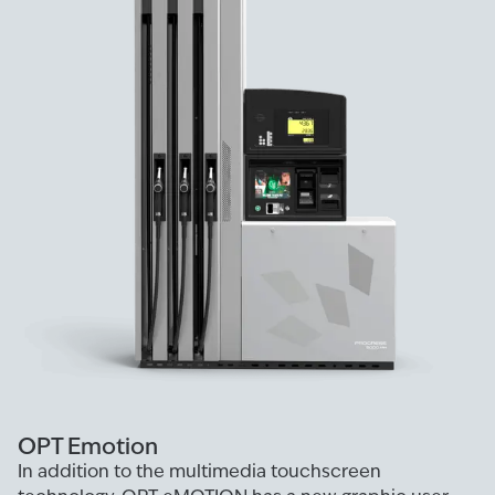
OPT Emotion
In addition to the multimedia touchscreen