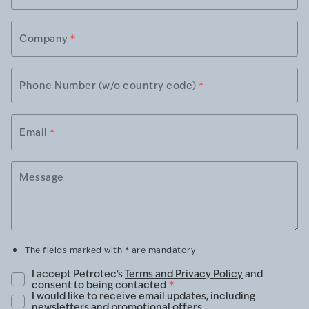
Company
*
Phone Number (w/o country code)
*
Email
*
Message
The fields marked with * are mandatory
I accept Petrotec's
Terms and Privacy Policy
and
consent to being contacted
*
I would like to receive email updates, including
newsletters and promotional offers.