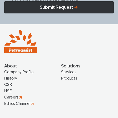
Submit Request
About
Solutions
Company Profile
Services
History
Products
CSR
HSE
Careers
Ethics Channel