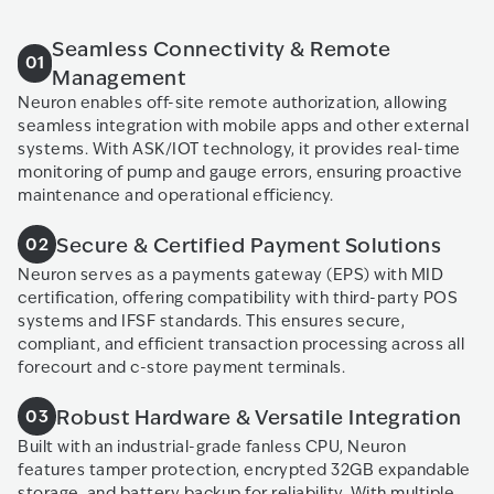
Seamless Connectivity & Remote
01
Management
Neuron enables off-site remote authorization, allowing
seamless integration with mobile apps and other external
systems. With ASK/IOT technology, it provides real-time
monitoring of pump and gauge errors, ensuring proactive
maintenance and operational efficiency.
Secure & Certified Payment Solutions
02
Neuron serves as a payments gateway (EPS) with MID
certification, offering compatibility with third-party POS
systems and IFSF standards. This ensures secure,
compliant, and efficient transaction processing across all
forecourt and c-store payment terminals.
Robust Hardware & Versatile Integration
03
Built with an industrial-grade fanless CPU, Neuron
features tamper protection, encrypted 32GB expandable
storage, and battery backup for reliability. With multiple