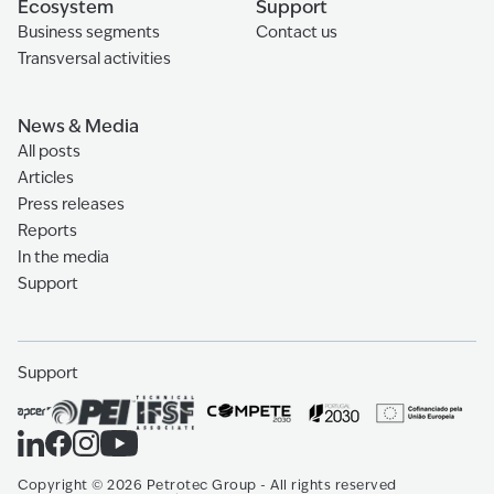
Ecosystem
Support
Business segments
Contact us
Transversal activities
News & Media
All posts
Articles
Press releases
Reports
In the media
Support
Support
Copyright
©
2026
Petrotec Group -
All rights reserved