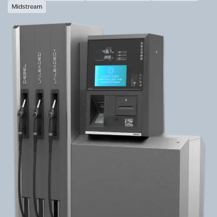
Midstream