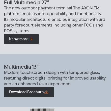
Full Multimedia 27"
The new outdoor payment terminal The AXON FM
platform enables interoperability and functionality.
Its modular architecture enables integration with 3rd
party forecourt elements including other FCCs and
POS systems.
Know more
Multimedia 13"
Modern touchscreen design with tempered glass,
featuring direct digital printing for improved usability
and an enhanced user experience.
Download Brochure