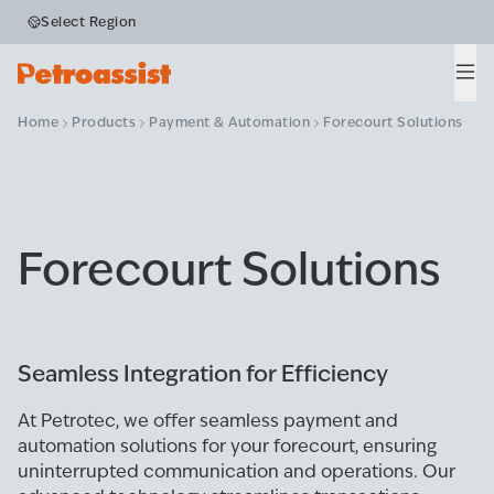
Select Region
Men
Home
Products
Payment & Automation
Forecourt Solutions
Forecourt Solutions
Seamless Integration for Efficiency
At Petrotec, we offer seamless payment and
automation solutions for your forecourt, ensuring
uninterrupted communication and operations. Our