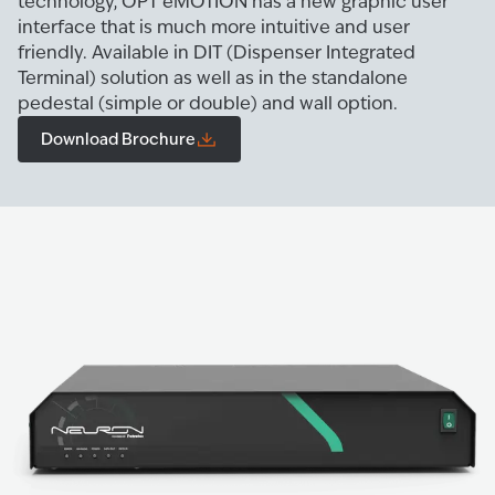
technology, OPT eMOTION has a new graphic user
interface that is much more intuitive and user
friendly. Available in DIT (Dispenser Integrated
Terminal) solution as well as in the standalone
pedestal (simple or double) and wall option.
Download Brochure