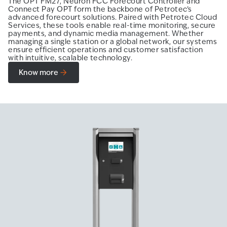
The OPT FM27, Neuron FCC Forecourt Controller and
Connect Pay OPT form the backbone of Petrotec’s
advanced forecourt solutions. Paired with Petrotec Cloud
Services, these tools enable real-time monitoring, secure
payments, and dynamic media management. Whether
managing a single station or a global network, our systems
ensure efficient operations and customer satisfaction
with intuitive, scalable technology.
Know more