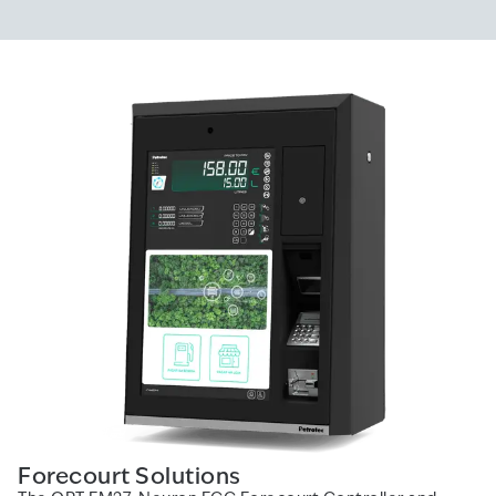
Forecourt Solutions