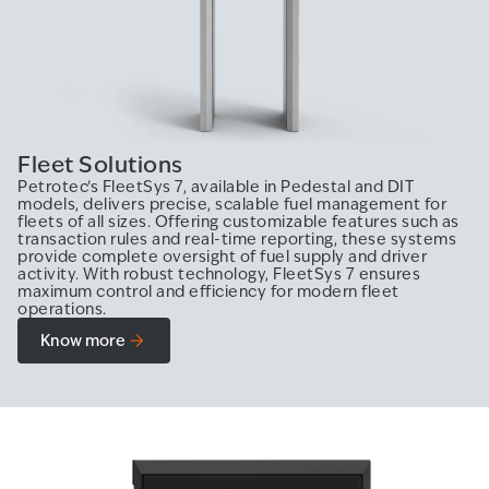
Fleet Solutions
Petrotec’s FleetSys 7, available in Pedestal and DIT
models, delivers precise, scalable fuel management for
fleets of all sizes. Offering customizable features such as
transaction rules and real-time reporting, these systems
provide complete oversight of fuel supply and driver
activity. With robust technology, FleetSys 7 ensures
maximum control and efficiency for modern fleet
operations.
Know more