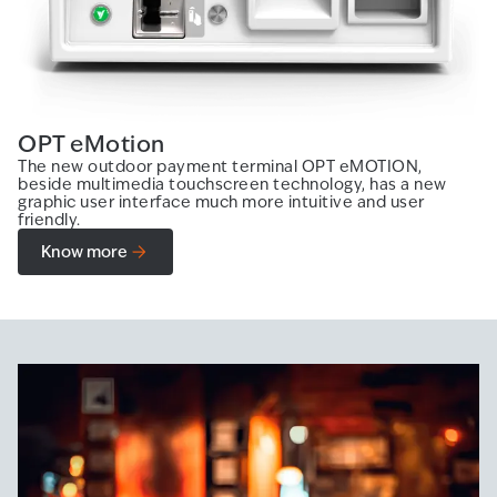
OPT eMotion
The new outdoor payment terminal OPT eMOTION,
beside multimedia touchscreen technology, has a new
graphic user interface much more intuitive and user
friendly.
Know more