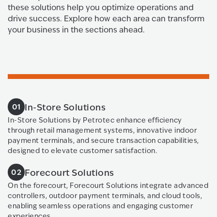
these solutions help you optimize operations and
drive success. Explore how each area can transform
your business in the sections ahead.
In-Store Solutions
01
In-Store Solutions by Petrotec enhance efficiency
through retail management systems, innovative indoor
payment terminals, and secure transaction capabilities,
designed to elevate customer satisfaction.
Forecourt Solutions
02
On the forecourt, Forecourt Solutions integrate advanced
controllers, outdoor payment terminals, and cloud tools,
enabling seamless operations and engaging customer
experiences.