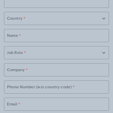
Country
*
Name
*
Job Role
*
Company
*
Phone Number (w/o country code)
*
Email
*