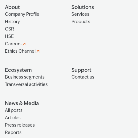
About
Solutions
Company Profile
Services
History
Products
CSR
HSE
Careers
Ethics Channel
Ecosystem
Support
Business segments
Contact us
Transversal activities
News & Media
All posts
Articles
Press releases
Reports