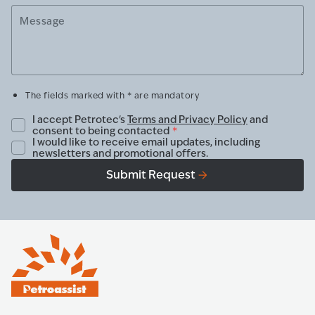
Message
The fields marked with * are mandatory
I accept Petrotec's
Terms and Privacy Policy
and
consent to being contacted
*
I would like to receive email updates, including
newsletters and promotional offers.
Submit Request