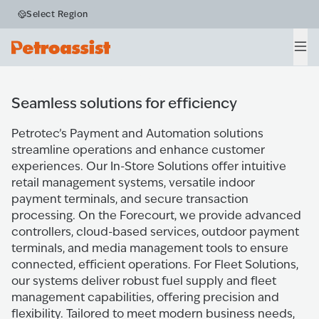
Payment and
Select Region
Automation
Men
Home
Products
Payment & Automation
Seamless solutions for efficiency
Petrotec’s Payment and Automation solutions
streamline operations and enhance customer
experiences. Our In-Store Solutions offer intuitive
retail management systems, versatile indoor
payment terminals, and secure transaction
processing. On the Forecourt, we provide advanced
controllers, cloud-based services, outdoor payment
terminals, and media management tools to ensure
connected, efficient operations. For Fleet Solutions,
our systems deliver robust fuel supply and fleet
management capabilities, offering precision and
flexibility. Tailored to meet modern business needs,