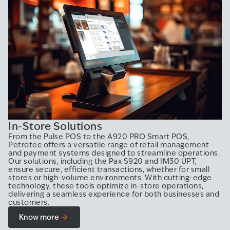
In-Store Solutions
From the Pulse POS to the A920 PRO Smart POS,
Petrotec offers a versatile range of retail management
and payment systems designed to streamline operations.
Our solutions, including the Pax S920 and IM30 UPT,
ensure secure, efficient transactions, whether for small
stores or high-volume environments. With cutting-edge
technology, these tools optimize in-store operations,
delivering a seamless experience for both businesses and
customers.
Know more