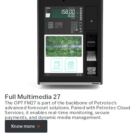
Full Multimedia 27
The OPT FM27 is part of the backbone of Petrotec’s
advanced forecourt solutions. Paired with Petrotec Cloud
Services, it enables real-time monitoring, secure
payments, and dynamic media management.
Know more