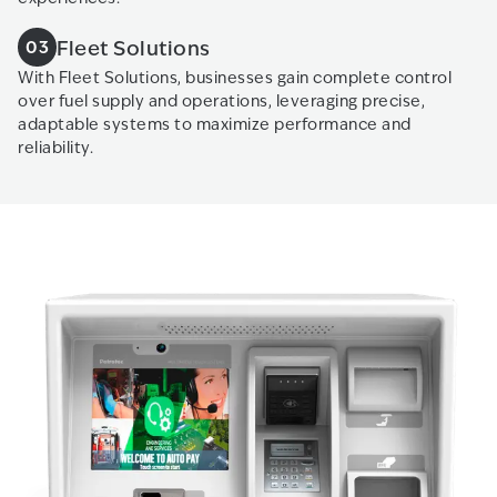
Fleet Solutions
03
With Fleet Solutions, businesses gain complete control
over fuel supply and operations, leveraging precise,
adaptable systems to maximize performance and
reliability.