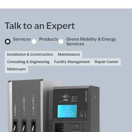
Talk to an Expert
Services
Products
Green Mobility & Energy
Services
Installation & Construction
Maintenance
Consulting & Engineering
Facility Management
Repair Center
Midstream