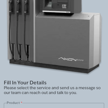
Fill In Your Details
Please select the service and send us a message so
our team can reach out and talk to you.
Product
*