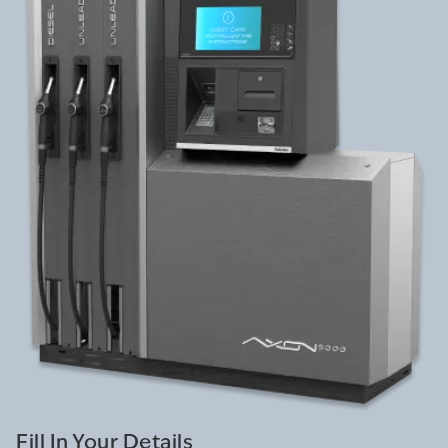
Fill In Your Details