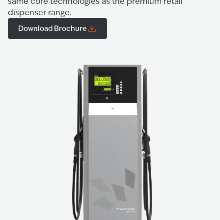
same core technologies as the premium retail
dispenser range.
Download Brochure