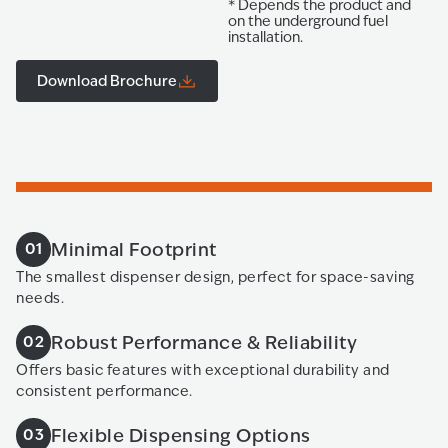
* Depends the product and
on the underground fuel
installation.
Download Brochure
Minimal Footprint
01
The smallest dispenser design, perfect for space-saving
needs.
Robust Performance & Reliability
02
Offers basic features with exceptional durability and
consistent performance.
Flexible Dispensing Options
03