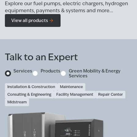
Explore our fuel pumps, electric chargers, hydrogen
equipments, payments & systems and more...
View all products
Talk to an Expert
Services
Products
Green Mobility & Energy
Services
Installation & Construction
Maintenance
Consulting & Engineering
Facility Management
Repair Center
Midstream