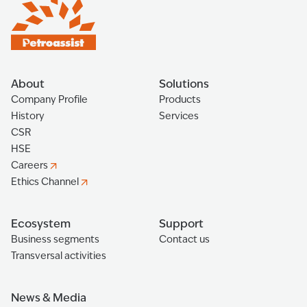
About
Solutions
Company Profile
Products
History
Services
CSR
HSE
Careers
Ethics Channel
Ecosystem
Support
Business segments
Contact us
Transversal activities
News & Media