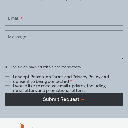
Email
*
Message
The fields marked with * are mandatory
I accept Petrotec's
Terms and Privacy Policy
and
consent to being contacted
*
I would like to receive email updates, including
newsletters and promotional offers.
Submit Request