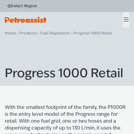
Select Region
Men
Home
Products
Fuel Dispensers
Progress 1000 Retail
Progress 1000 Retail
With the smallest footprint of the family, the P1000R
is the entry level model of the Progress range for
retail. With one fuel grid, one or two hoses and a
dispensing capacity of up to 130 L/min, it uses the