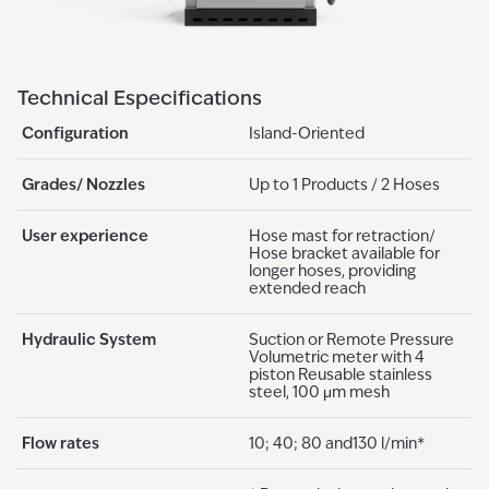
Technical Especifications
Configuration
Island-Oriented
Grades/ Nozzles
Up to 1 Products / 2 Hoses
User experience
Hose mast for retraction/
Hose bracket available for
longer hoses, providing
extended reach
Hydraulic System
Suction or Remote Pressure
Volumetric meter with 4
piston Reusable stainless
steel, 100 μm mesh
Flow rates
10; 40; 80 and130 l/min*