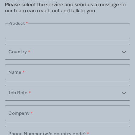
Please select the service and send us a message so
our team can reach out and talk to you.
Product
*
Country
*
Name
*
Job Role
*
Company
*
Phone Number (w/o country code)
*