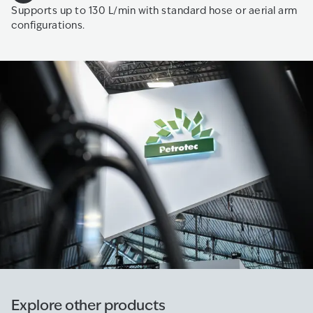
Supports up to 130 L/min with standard hose or aerial arm
configurations.
Explore other products