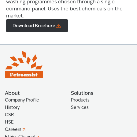
washing programmes chosen through a single
command panel. Uses the best chemicals on the
market.
Download Brochure
About
Solutions
Company Profile
Products
History
Services
CSR
HSE
Careers
Ethics Channel