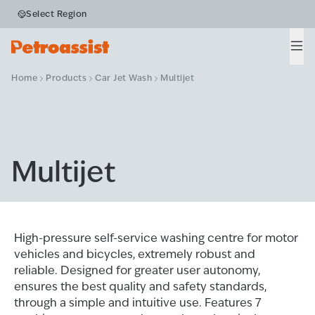
Select Region
Men
Home
Products
Car Jet Wash
Multijet
Multijet
High-pressure self-service washing centre for motor
vehicles and bicycles, extremely robust and
reliable. Designed for greater user autonomy,
ensures the best quality and safety standards,
through a simple and intuitive use. Features 7