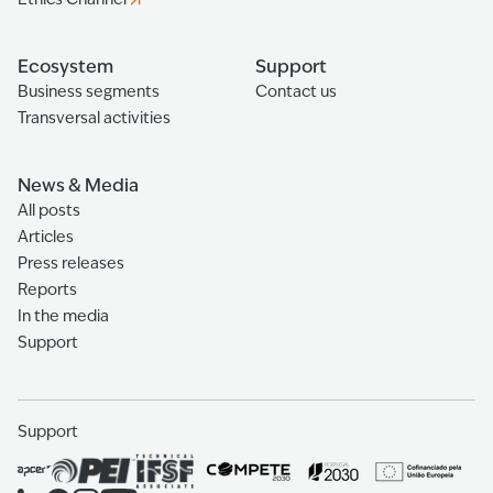
Ecosystem
Support
Business segments
Contact us
Transversal activities
News & Media
All posts
Articles
Press releases
Reports
In the media
Support
Support