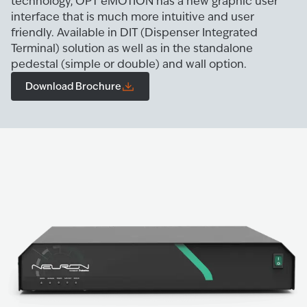
technology, OPT eMOTION has a new graphic user
interface that is much more intuitive and user
friendly. Available in DIT (Dispenser Integrated
Terminal) solution as well as in the standalone
pedestal (simple or double) and wall option.
Download Brochure