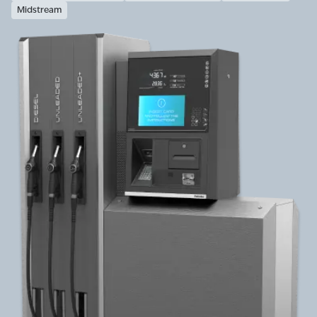
Midstream