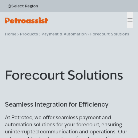
Select Region
Men
Home
Products
Payment & Automation
Forecourt Solutions
Forecourt Solutions
Seamless Integration for Efficiency
At Petrotec, we offer seamless payment and
automation solutions for your forecourt, ensuring
uninterrupted communication and operations. Our