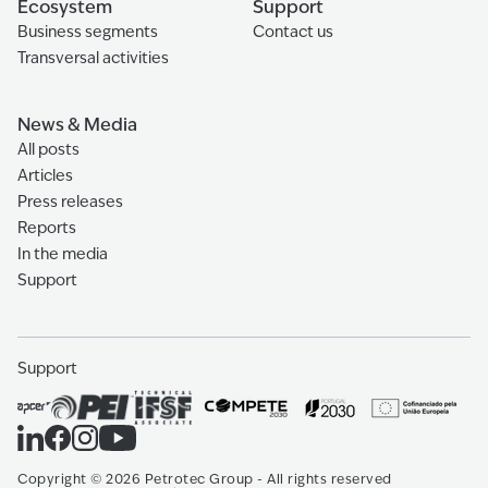
Ecosystem
Support
Business segments
Contact us
Transversal activities
News & Media
All posts
Articles
Press releases
Reports
In the media
Support
Support
Copyright
©
2026
Petrotec Group -
All rights reserved