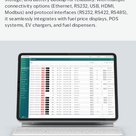
connectivity options (Ethernet, RS232, USB, HDMI,
Modbus) and protocol interfaces (RS232, RS422, RS485),
it seamlessly integrates with fuel price displays, POS
systems, EV chargers, and fuel dispensers.