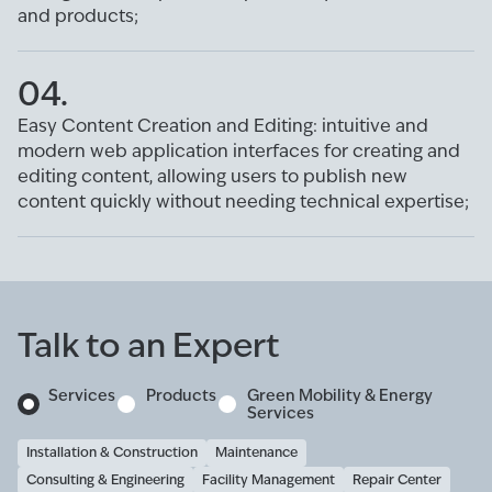
and products;
04.
Easy Content Creation and Editing: intuitive and
modern web application interfaces for creating and
editing content, allowing users to publish new
content quickly without needing technical expertise;
Talk to an Expert
Services
Products
Green Mobility & Energy
Services
Installation & Construction
Maintenance
Consulting & Engineering
Facility Management
Repair Center