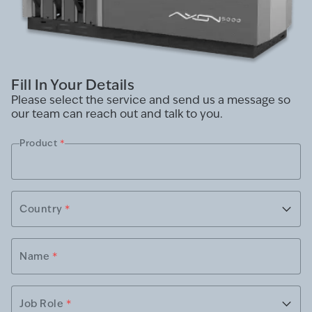
Fill In Your Details
Please select the service and send us a message so
our team can reach out and talk to you.
Product
*
Country
*
Name
*
Job Role
*