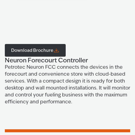
Download Brochure
Neuron Forecourt Controller
Petrotec Neuron FCC connects the devices in the
forecourt and convenience store with cloud-based
services. With a compact design it is ready for both
desktop and wall mounted installations. It will monitor
and control your fueling business with the maximum
efficiency and performance.