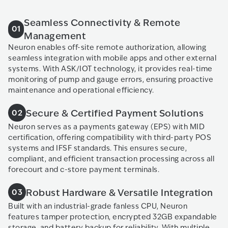
Seamless Connectivity & Remote
01
Management
Neuron enables off-site remote authorization, allowing
seamless integration with mobile apps and other external
systems. With ASK/IOT technology, it provides real-time
monitoring of pump and gauge errors, ensuring proactive
maintenance and operational efficiency.
Secure & Certified Payment Solutions
02
Neuron serves as a payments gateway (EPS) with MID
certification, offering compatibility with third-party POS
systems and IFSF standards. This ensures secure,
compliant, and efficient transaction processing across all
forecourt and c-store payment terminals.
Robust Hardware & Versatile Integration
03
Built with an industrial-grade fanless CPU, Neuron
features tamper protection, encrypted 32GB expandable
storage, and battery backup for reliability. With multiple