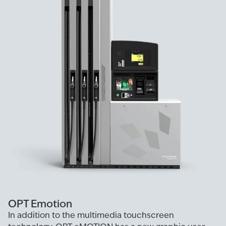
OPT Emotion
In addition to the multimedia touchscreen