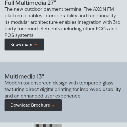
Full Multimedia 27"
The new outdoor payment terminal The AXON FM
platform enables interoperability and functionality.
Its modular architecture enables integration with 3rd
party forecourt elements including other FCCs and
POS systems.
Know more
Multimedia 13"
Modern touchscreen design with tempered glass,
featuring direct digital printing for improved usability
and an enhanced user experience.
Download Brochure