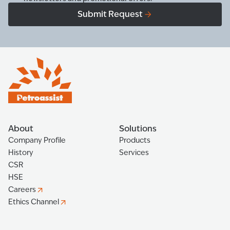
Submit Request
About
Solutions
Company Profile
Products
History
Services
CSR
HSE
Careers
Ethics Channel