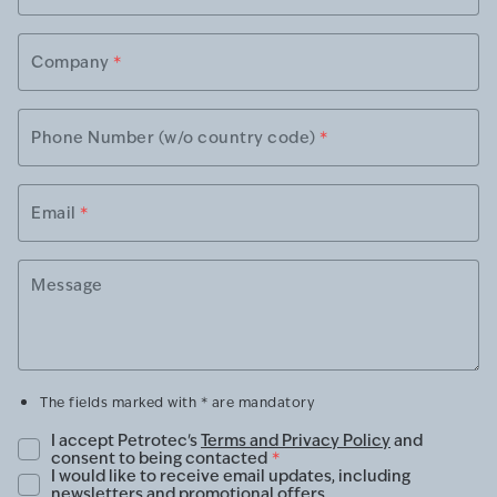
Company
*
Phone Number (w/o country code)
*
Email
*
Message
The fields marked with * are mandatory
I accept Petrotec's
Terms and Privacy Policy
and
consent to being contacted
*
I would like to receive email updates, including
newsletters and promotional offers.