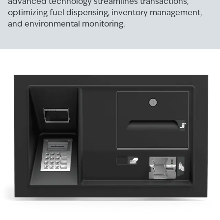
advanced technology streamlines transactions,
optimizing fuel dispensing, inventory management,
and environmental monitoring.