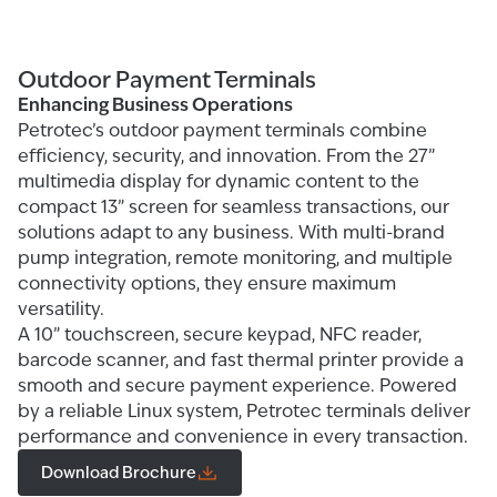
Outdoor Payment Terminals
Enhancing Business Operations
Petrotec’s outdoor payment terminals combine
efficiency, security, and innovation. From the 27”
multimedia display for dynamic content to the
compact 13” screen for seamless transactions, our
solutions adapt to any business. With multi-brand
pump integration, remote monitoring, and multiple
connectivity options, they ensure maximum
versatility.
A 10” touchscreen, secure keypad, NFC reader,
barcode scanner, and fast thermal printer provide a
smooth and secure payment experience. Powered
by a reliable Linux system, Petrotec terminals deliver
performance and convenience in every transaction.
Download Brochure