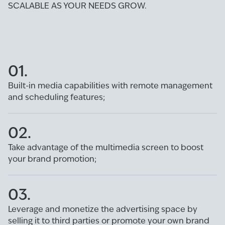
SCALABLE AS YOUR NEEDS GROW.
01.
Built-in media capabilities with remote management
and scheduling features;
02.
Take advantage of the multimedia screen to boost
your brand promotion;
03.
Leverage and monetize the advertising space by
selling it to third parties or promote your own brand