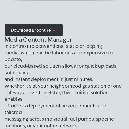
Download Brochure
Media Content Manager
In contrast to conventional static or looping
media, which can be laborious and expensive to
update,
our cloud-based solution allows for quick uploads,
scheduling,
and instant deployment in just minutes.
Whether it’s at your neighborhood gas station or one
halfway across the globe, this intuitive solution
enables
effortless deployment of advertisements and
tailored
messaging across individual fuel pumps, specific
locations, or your entire network