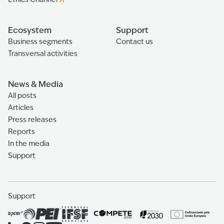
Ecosystem
Support
Business segments
Contact us
Transversal activities
News & Media
All posts
Articles
Press releases
Reports
In the media
Support
Support