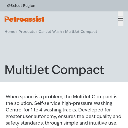
Select Region
Men
Home
Products
Car Jet Wash
MultiJet Compact
MultiJet Compact
When space is a problem, the MultiJet Compact is
the solution. Self-service high-pressure Washing
Centre, for 1 to 4 washing tracks. Developed for
greater user autonomy, ensures the best quality and
safety standards, through simple and intuitive use.