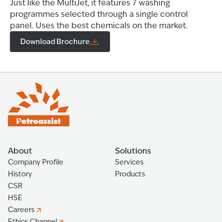
Just like the MultiJet, it features 7 washing
programmes selected through a single control
panel. Uses the best chemicals on the market.
Download Brochure
About
Solutions
Company Profile
Services
History
Products
CSR
HSE
Careers
Ethics Channel