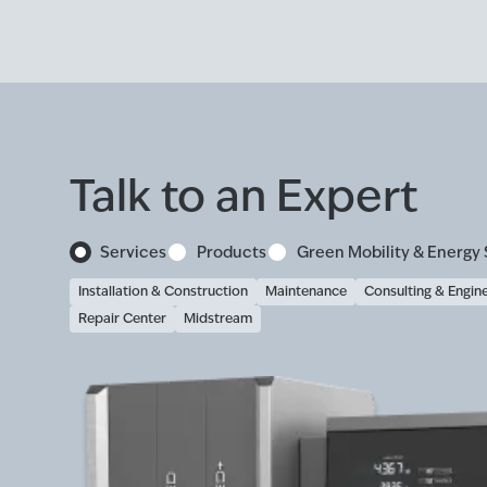
Talk to an Expert
Services
Products
Green Mobility & Energy 
Installation & Construction
Maintenance
Consulting & Engin
Repair Center
Midstream