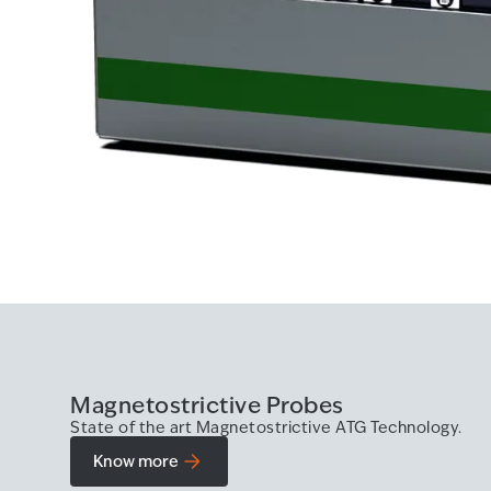
Magnetostrictive Probes
State of the art Magnetostrictive ATG Technology.
Know more