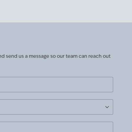
and send us a message so our team can reach out