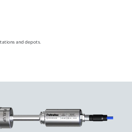
tations and depots.