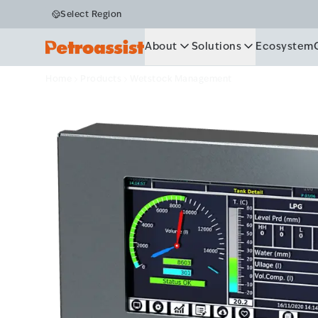
Wetstock M
Select Region
About
Solutions
Ecosystem
Home
Products
Wetstock Management