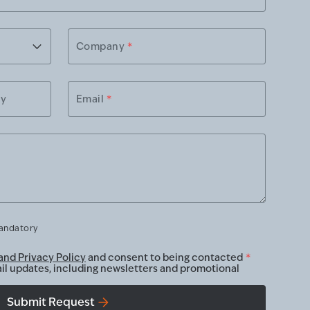
Company
*
ry
Email
*
mandatory
and Privacy Policy
and consent to being contacted
*
ail updates, including newsletters and promotional
Submit Request