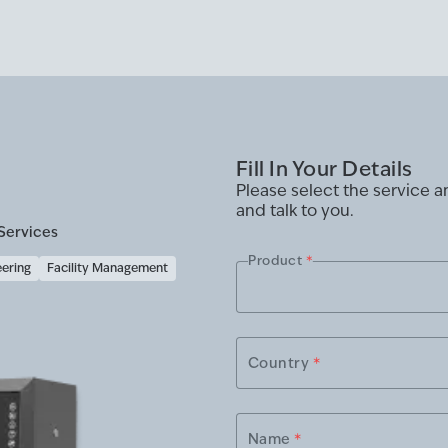
Fill In Your Details
Please select the service 
and talk to you.
Services
Product
*
eering
Facility Management
Country
*
Name
*