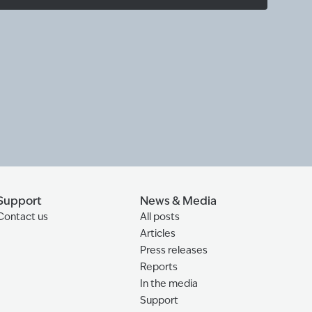
Support
News & Media
Contact us
All posts
Articles
Press releases
Reports
In the media
Support