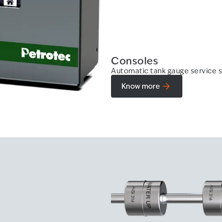
Consoles
Automatic tank gauge service s
Know more