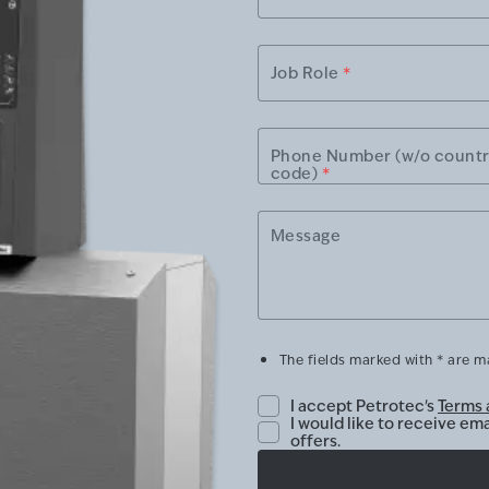
Job Role
*
Phone Number (w/o count
code)
*
Message
The fields marked with * are 
I accept Petrotec's
Terms 
I would like to receive em
offers.