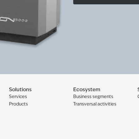
Solutions
Ecosystem
Services
Business segments
Products
Transversal activities