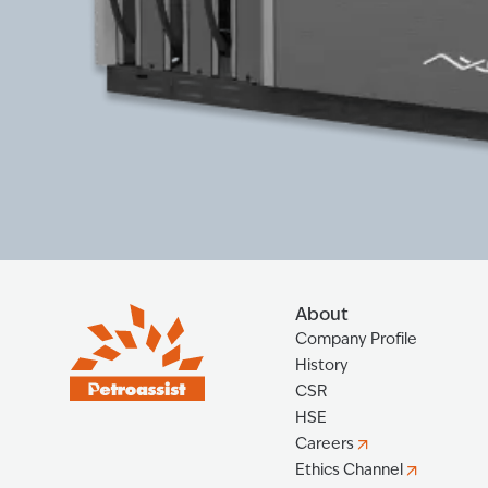
About
Company Profile
History
CSR
HSE
Careers
Ethics Channel