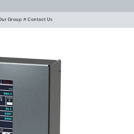
anagement
Our Group
Contact Us